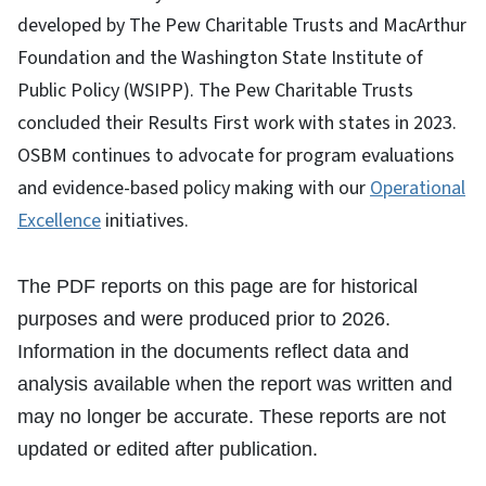
developed by The Pew Charitable Trusts and MacArthur
Foundation and the Washington State Institute of
Public Policy (WSIPP). The Pew Charitable Trusts
concluded their Results First work with states in 2023.
OSBM continues to advocate for program evaluations
and evidence-based policy making with our
Operational
Excellence
initiatives.
The PDF reports on this page are for historical
purposes and were produced prior to 2026.
Information in the documents reflect data and
analysis available when the report was written and
may no longer be accurate. These reports are not
updated or edited after publication.