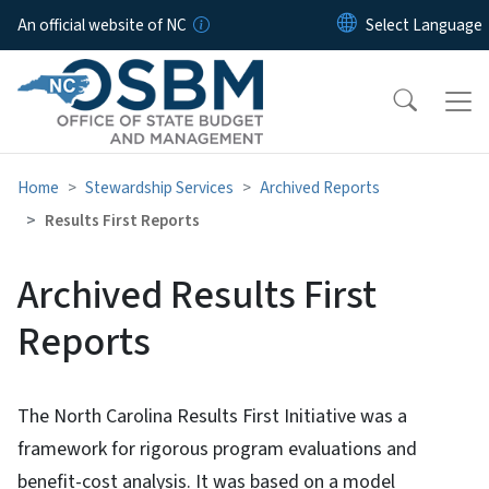
Skip to main content
An official website of NC
Home
Stewardship Services
Archived Reports
Results First Reports
Archived Results First
Reports
The North Carolina Results First Initiative was a
framework for rigorous program evaluations and
benefit-cost analysis. It was based on a model