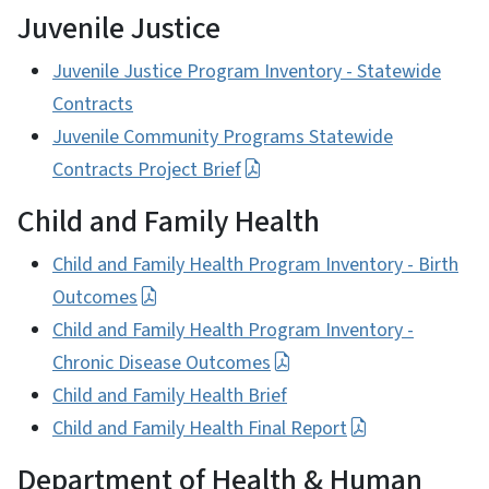
Juvenile Justice
Juvenile Justice Program Inventory - Statewide
Contracts
Juvenile Community Programs Statewide
Contracts Project Brief
Child and Family Health
Child and Family Health Program Inventory - Birth
Outcomes
Child and Family Health Program Inventory -
Chronic Disease Outcomes
Child and Family Health Brief
Child and Family Health Final Report
Department of Health & Human