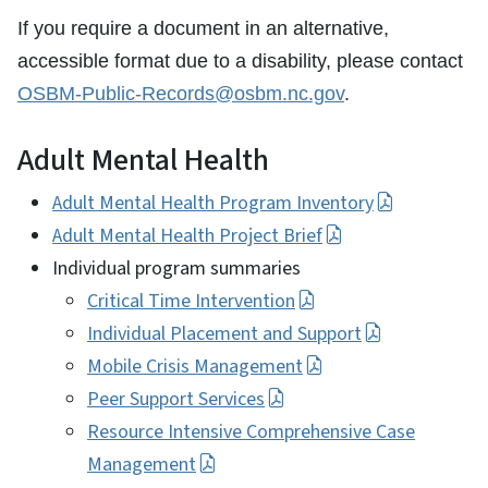
If you require a document in an alternative,
accessible format due to a disability, please contact
OSBM-Public-Records@osbm.nc.gov
.
Adult Mental Health
Adult Mental Health Program Inventory
Adult Mental Health Project Brief
Individual program summaries
Critical Time Intervention
Individual Placement and Support
Mobile Crisis Management
Peer Support Services
Resource Intensive Comprehensive Case
Management