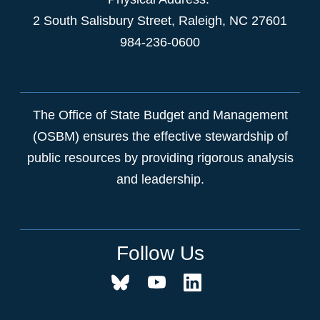
2 South Salisbury Street,
Raleigh
,
NC
27601
984-236-0600
The Office of State Budget and Management
(OSBM) ensures the effective stewardship of
public resources by providing rigorous analysis
and leadership.
Follow Us