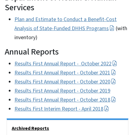
Services
Plan and Estimate to Conduct a Benefit-Cost
Analysis of State-Funded DHHS Programs
(with
inventory)
Annual Reports
Results First Annual Report - October 2022
Results First Annual Report - October 2021
Results First Annual Report - October 2020
Results First Annual Report - October 2019
Results First Annual Report - October 2018
Results First Interim Report - April 2018
Side Nav
Archived Reports