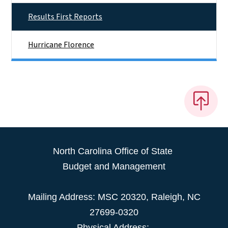
Results First Reports
Hurricane Florence
North Carolina Office of State
Budget and Management
Mailing Address:
MSC 20320
,
Raleigh
,
NC
27699-0320
Physical Address: