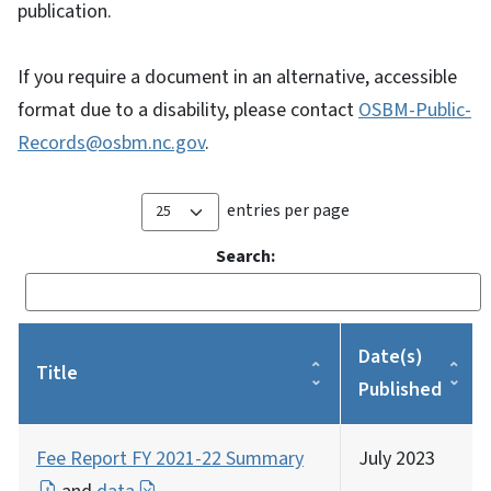
publication.
If you require a document in an alternative, accessible
format due to a disability, please contact
OSBM-Public-
Records@osbm.nc.gov
.
entries per page
Search:
Date(s)
Title
Published
Fee Report FY 2021-22 Summary
July 2023