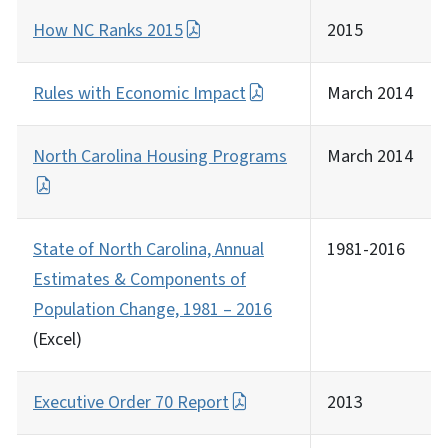
How NC Ranks 2015
2015
Rules with Economic Impact
March 2014
North Carolina Housing Programs
March 2014
State of North Carolina, Annual
1981-2016
Estimates & Components of
Population Change, 1981 –
2016
(Excel)
Executive Order 70 Report
2013