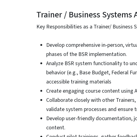
Trainer / Business Systems 
Key Responsibilities as a Trainer/ Business S
Develop comprehensive in‑person, virtual
phases of the BSR implementation.
Analyze BSR system functionality to un
behavior (e.g., Base Budget, Federal Fun
accessible training materials
Create engaging course content using Ar
Collaborate closely with other Trainer
validate system processes and ensure tr
Develop user‑friendly documentation, job
content.
Conduct pilot trainings, gather feedback