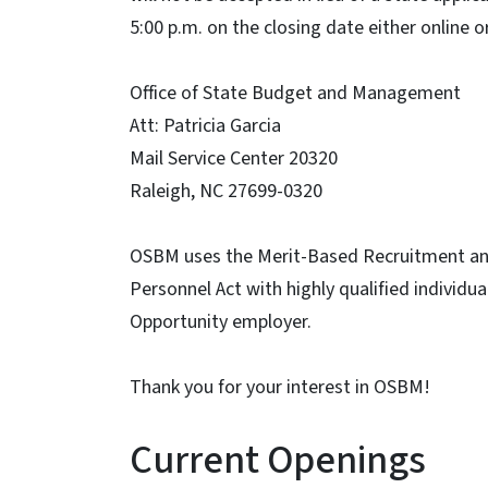
5:00 p.m. on the closing date either online o
Office of State Budget and Management
Att: Patricia Garcia
Mail Service Center 20320
Raleigh, NC 27699-0320
OSBM uses the Merit-Based Recruitment and S
Personnel Act with highly qualified individ
Opportunity employer.
Thank you for your interest in OSBM!
Current Openings