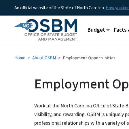
An official website of the State of North Carolina
How you k
Main menu
Budget
Facts 
Home
About OSBM
Employment Opportunities
Employment Opp
Work at the North Carolina Office of State
visibility, and rewarding. OSBM is uniquely 
professional relationships with a variety of 