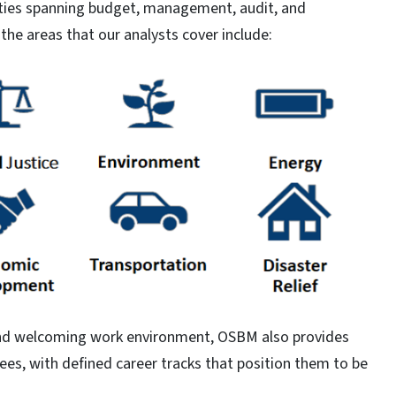
ities spanning budget, management, audit, and
he areas that our analysts cover include:
, and welcoming work environment, OSBM also provides
es, with defined career tracks that position them to be