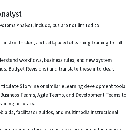
Analyst
ystems Analyst, include, but are not limited to:
 instructor‑led, and self‑paced eLearning training for all
derstand workflows, business rules, and new system
ds, Budget Revisions) and translate these into clear,
ticulate Storyline or similar eLearning development tools.
s, Business Teams, Agile Teams, and Development Teams to
aining accuracy.
 aids, facilitator guides, and multimedia instructional
, and refine materials to ensure clarity and effectiveness