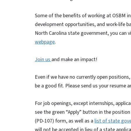
Some of the benefits of working at OSBM incl
development opportunities, and work-life ba
North Carolina state government, you can vi
webpage
.
Join us
and make an impact!
Even if we have no currently open positions,
be a good fit. Please send us your resume an
For job openings, except internships, appli
see the green “Apply” button in the position
(PD-107) form, as well as a
list of state go
will not be accepted in lieu of a state appli