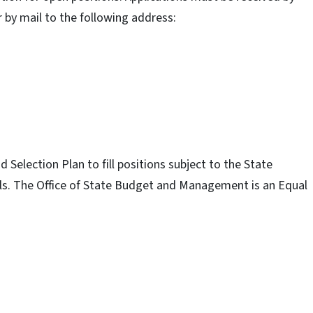
r by mail to the following address:
election Plan to fill positions subject to the State
uals. The Office of State Budget and Management is an Equal