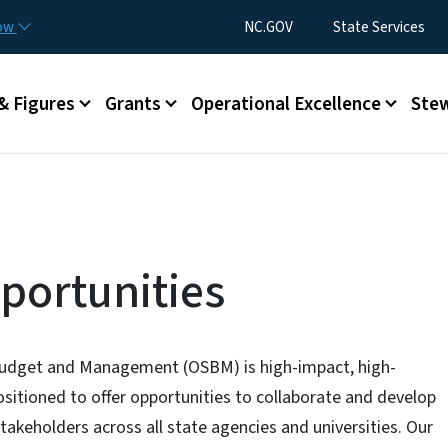
Skip to main content
Utility Menu
now
NC.GOV
State Services
& Figures
Grants
Operational Excellence
Stew
ortunities
 Budget and Management (OSBM) is high-impact, high-
positioned to offer opportunities to collaborate and develop
stakeholders across all state agencies and universities. Our