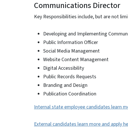
Communications Director
Key Responsibilities include, but are not limi
Developing and Implementing Communic
Public Information Officer
Social Media Management
Website Content Management
Digital Accessibility
Public Records Requests
Branding and Design
Publication Coordination
Internal state employee candidates learn m
External candidates learn more and apply h