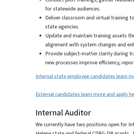
for statewide audiences.
Deliver classroom and virtual training
state agencies.
Update and maintain training assets th
alignment with system changes and e
Provide subject‑matter clarity during t
new processes improve efficiency, report
Internal state employee candidates learn m
External candidates learn more and apply he
Internal Auditor
We currently have two positions open for Int
Helene state and federal CDBG-DR grants. Jo