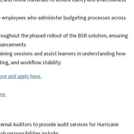
 to employees who administer budgeting processes across
roughout the phased rollout of the BSR solution, ensuring
nhancements
raining sessions and assist learners in understanding how
ing, and workflow stability.
ore and apply here.
re.
ernal Auditors to provide audit services for Hurricane
b responsibilities include: