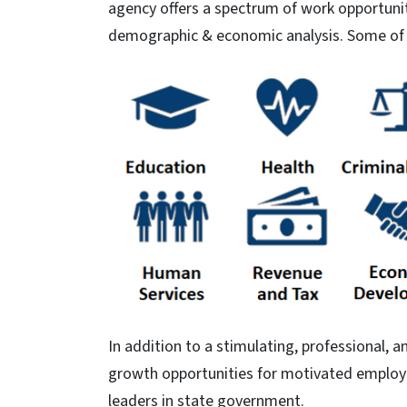
agency offers a spectrum of work opportun
demographic & economic analysis. Some of t
In addition to a stimulating, professional
growth opportunities for motivated employe
leaders in state government.