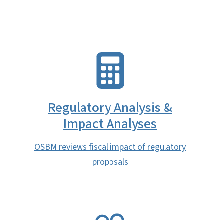
SVG
Regulatory Analysis &
Impact Analyses
OSBM reviews fiscal impact of regulatory
proposals
SVG