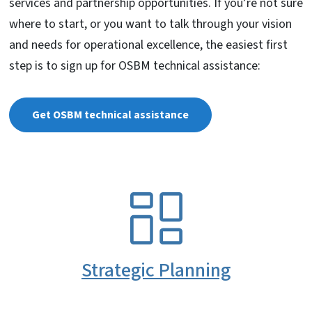
services and partnership opportunities. If you’re not sure
where to start, or you want to talk through your vision
and needs for operational excellence, the easiest first
step is to sign up for OSBM technical assistance:
Get OSBM technical assistance
SVG
Strategic Planning