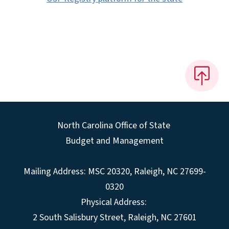
North Carolina Office of State
Budget and Management
Mailing Address:
MSC 20320
,
Raleigh
,
NC
27699-
0320
Physical Address:
2 South Salisbury Street,
Raleigh
,
NC
27601