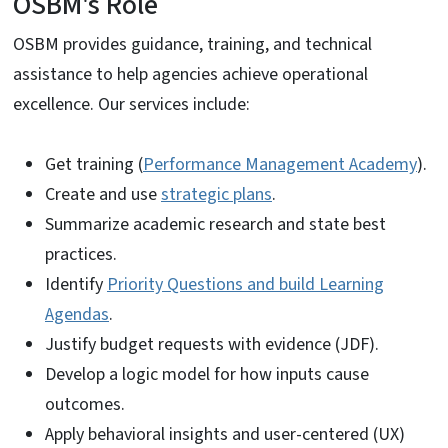
OSBM's Role
OSBM provides guidance, training, and technical
assistance to help agencies achieve operational
excellence. Our services include:
Get training (
Performance Management Academy
).
Create and use
strategic plans
.
Summarize academic research and state best
practices.
Identify
Priority Questions and build Learning
Agendas
.
Justify budget requests with evidence (JDF).
Develop a logic model for how inputs cause
outcomes.
Apply behavioral insights and user-centered (UX)