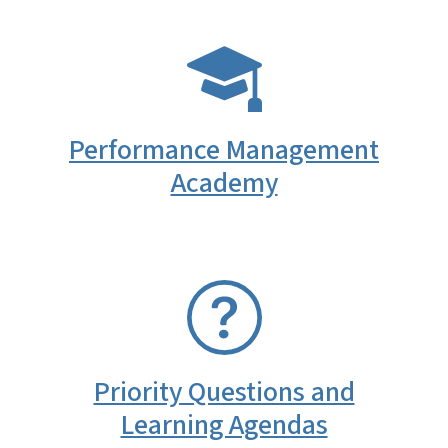
SVG
Performance Management
Academy
SVG
Priority Questions and
Learning Agendas