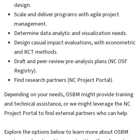
design.
Scale and deliver programs with agile project
management.
Determine data analytic and visualization needs.
Design casual impact evaluations, with econometric
and RCT methods.
Draft and peer-review pre-analysis plans (NC OSF
Registry).
Find research partners (NC Project Portal).
Depending on your needs, OSBM might provide training
and technical assistance, or we might leverage the NC
Project Portal to find external partners who can help.
Explore the options below to learn more about OSBM