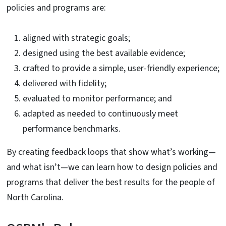
policies and programs are:
aligned with strategic goals;
designed using the best available evidence;
crafted to provide a simple, user-friendly experience;
delivered with fidelity;
evaluated to monitor performance; and
adapted as needed to continuously meet
performance benchmarks.
By creating feedback loops that show what’s working—
and what isn’t—we can learn how to design policies and
programs that deliver the best results for the people of
North Carolina.