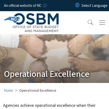
Skip to main content
An official website of NC
Operational Excellence
Home
Operational Excellence
Agencies achieve operational excellence when their