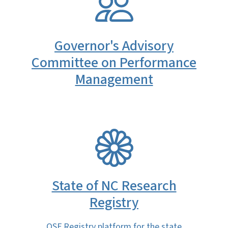
Governor's Advisory
Committee on Performance
Management
SVG
State of NC Research
Registry
OSF Registry platform for the state