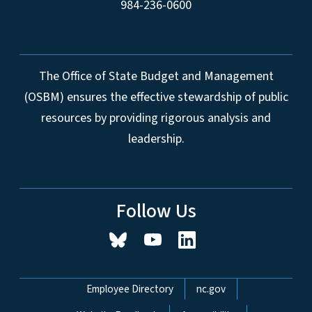
984-236-0600
The Office of State Budget and Management
(OSBM) ensures the effective stewardship of public
resources by providing rigorous analysis and
leadership.
Follow Us
Network Menu
Employee Directory
nc.gov