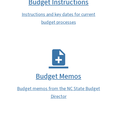
Budget Instructions
Instructions and key dates for current
budget processes
Budget Memos
Budget memos from the NC State Budget
Director