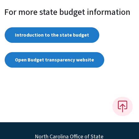
For more state budget information
Introduction to the state budget
Open Budget transparency website
North Carolina Office of State