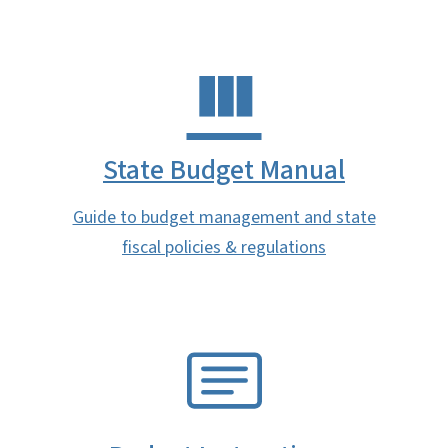
State Budget Manual
Guide to budget management and state
fiscal policies & regulations
SVG