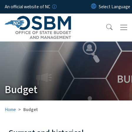
Skip to main content
An official website of NC
Budget
Home
Budget