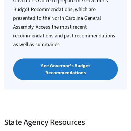
Governor's Office to prepare the Governor's
Budget Recommendations, which are
presented to the North Carolina General
Assembly. Access the most recent
recommendations and past recommendations
as well as summaries.
See Governor's Budget
Recommendations
State Agency Resources