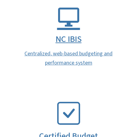
NC IBIS
Centralized, web-based budgeting and
performance system
SVG
Certified Budget