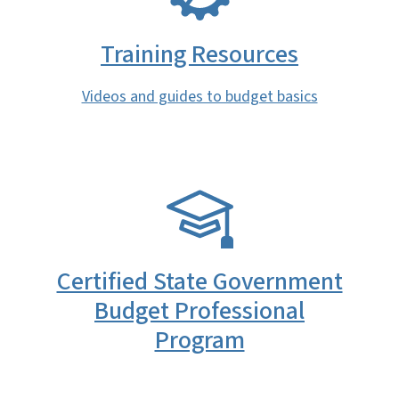
Training Resources
Videos and guides to budget basics
SVG
Certified State Government
Budget Professional
Program