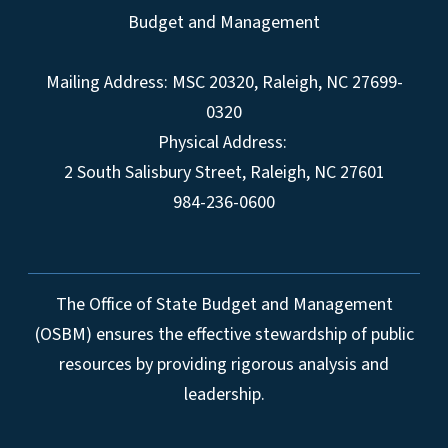
Budget and Management
Mailing Address:
MSC 20320
,
Raleigh
,
NC
27699-
0320
Physical Address:
2 South Salisbury Street,
Raleigh
,
NC
27601
984-236-0600
The Office of State Budget and Management
(OSBM) ensures the effective stewardship of public
resources by providing rigorous analysis and
leadership.