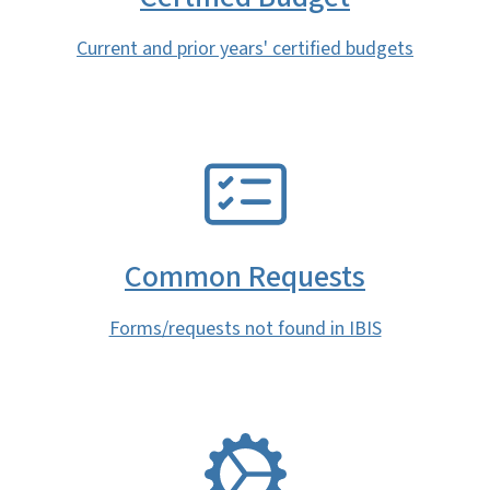
Current and prior years' certified budgets
SVG
Common Requests
Forms/requests not found in IBIS
SVG