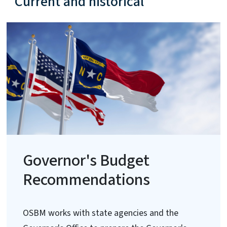
Current and historical
Governor's Budget
Recommendations
OSBM works with state agencies and the