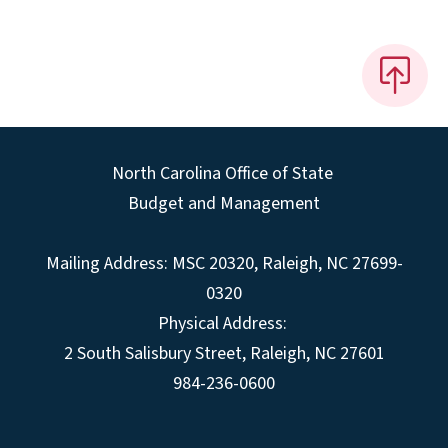
North Carolina Office of State
Budget and Management
Mailing Address:
MSC 20320
,
Raleigh
,
NC
27699-
0320
Physical Address:
2 South Salisbury Street,
Raleigh
,
NC
27601
984-236-0600