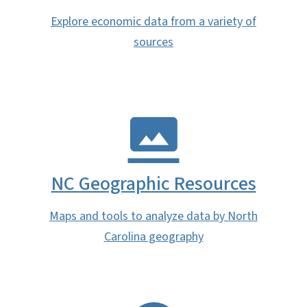
Explore economic data from a variety of
sources
NC Geographic Resources
Maps and tools to analyze data by North
Carolina geography