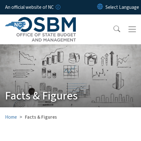
Skip to main content
An official website of NC
Facts & Figures
Home
Facts & Figures