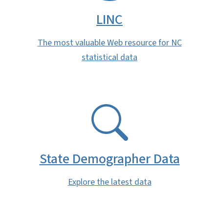
LINC
The most valuable Web resource for NC
statistical data
SVG
State Demographer Data
Explore the latest data