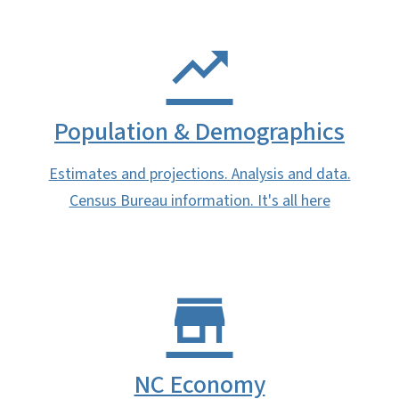
Population & Demographics
Estimates and projections. Analysis and data.
Census Bureau information. It's all here
NC Economy