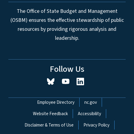
The Office of State Budget and Management
(OSBM) ensures the effective stewardship of public
resources by providing rigorous analysis and
leadership.
Follow Us
Network Menu
Employee Directory
nc.gov
Website Feedback
Accessibility
Disclaimer & Terms of Use
Privacy Policy