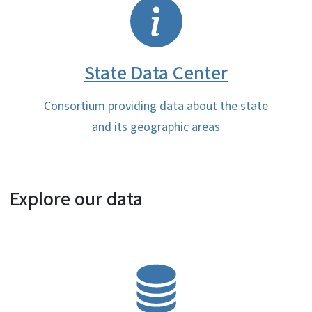
SVG
State Data Center
Consortium providing data about the state
and its geographic areas
Explore our data
SVG