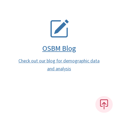
SVG
OSBM Blog
Check out our blog for demographic data
and analysis