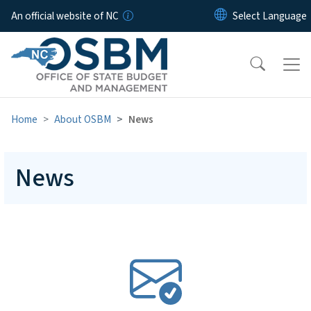
Skip to main content
An official website of NC
Home
About OSBM
News
News
SVG