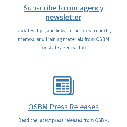
Subscribe to our agency
newsletter
Updates, tips, and links to the latest reports,
memos, and training materials from OSBM
for state agency staff.
SVG
OSBM Press Releases
Read the latest press releases from OSBM.