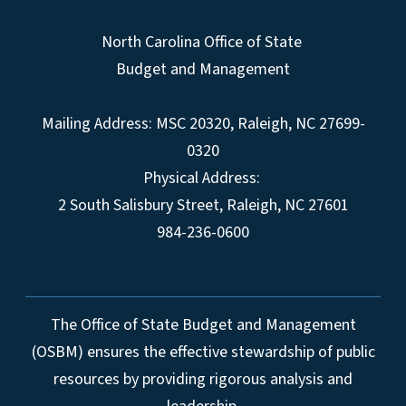
North Carolina Office of State
Budget and Management
Mailing Address:
MSC 20320
,
Raleigh
,
NC
27699-
0320
Physical Address:
2 South Salisbury Street,
Raleigh
,
NC
27601
984-236-0600
The Office of State Budget and Management
(OSBM) ensures the effective stewardship of public
resources by providing rigorous analysis and