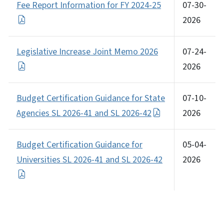
Fee Report Information for FY 2024-25
07-30-
2026
Legislative Increase Joint Memo 2026
07-24-
2026
Budget Certification Guidance for State
07-10-
Agencies SL 2026-41 and SL 2026-42
2026
Budget Certification Guidance for
05-04-
Universities SL 2026-41 and SL 2026-42
2026