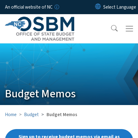
Skip to main content
An official website of NC
Budget Memos
Home
Budget
Budget Memos
Sign up to receive budget memos via email as