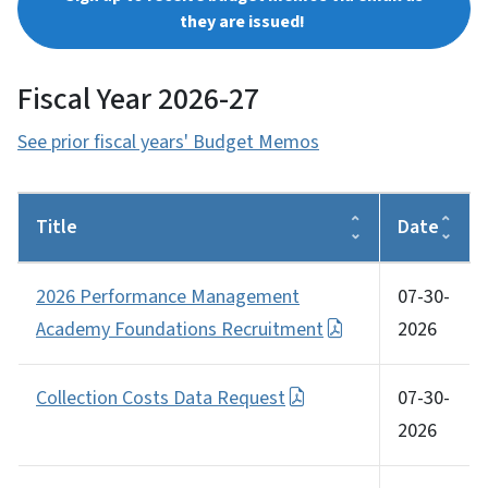
they are issued!
Fiscal Year 2026-27
See prior fiscal years' Budget Memos
Title
Date
2026 Performance Management
07-30-
Academy Foundations Recruitment
2026
Collection Costs Data Request
07-30-
2026