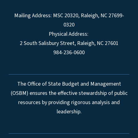
Mailing Address:
MSC 20320
,
Raleigh
,
NC
27699-
0320
Physical Address:
2 South Salisbury Street,
Raleigh
,
NC
27601
984-236-0600
The Office of State Budget and Management
(OSBM) ensures the effective stewardship of public
resources by providing rigorous analysis and
leadership.