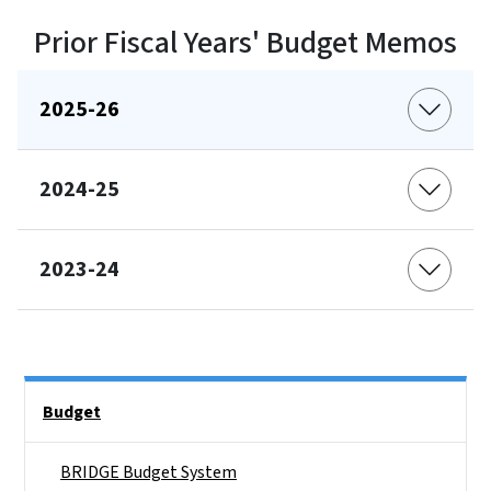
Prior Fiscal Years' Budget Memos
2025-26
2024-25
2023-24
Side Nav
Budget
BRIDGE Budget System