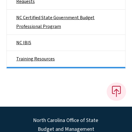
Requests
NC Certified State Government Budget
Professional Program
NC IBIS
Training Resources
North Carolina Office of State
Budget and Management