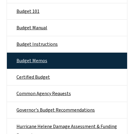
Budget 101
Budget Manual
Budget Instructions
Budget Memos
Certified Budget
Common Agency Requests
Governor's Budget Recommendations
Hurricane Helene Damage Assessment & Funding