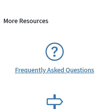
More Resources
SVG
Frequently Asked Questions
SVG