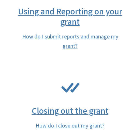
Using and Reporting on your
grant
How do I submit reports and manage my
grant?
SVG
Closing out the grant
How do I close out my grant?