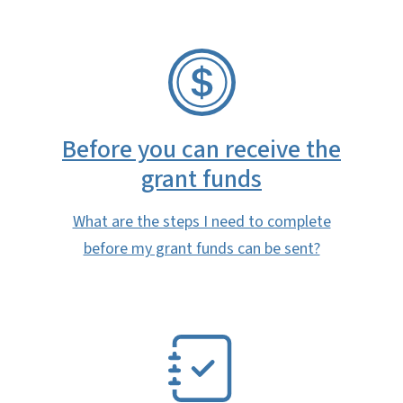
SVG
Before you can receive the
grant funds
What are the steps I need to complete
before my grant funds can be sent?
SVG