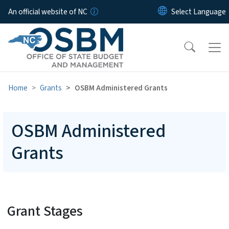
Skip to main content
An official website of NC
Home
Grants
OSBM Administered Grants
OSBM Administered
Grants
Grant Stages