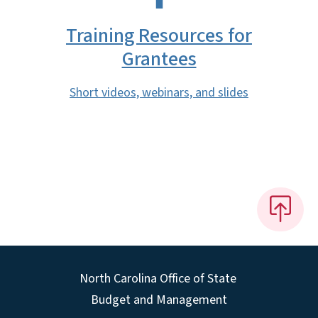
Training Resources for
Grantees
Short videos, webinars, and slides
North Carolina Office of State
Budget and Management