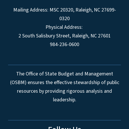
Mailing Address:
MSC 20320
,
Raleigh
,
NC
27699-
0320
Physical Address:
2 South Salisbury Street,
Raleigh
,
NC
27601
984-236-0600
The Office of State Budget and Management
(OSBM) ensures the effective stewardship of public
resources by providing rigorous analysis and
leadership.