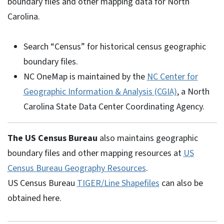
boundary files and other mapping data for North
Carolina.
Search “Census” for historical census geographic
boundary files.
NC OneMap is maintained by the
NC Center for
Geographic Information & Analysis (CGIA)
, a North
Carolina State Data Center Coordinating Agency.
The US Census Bureau
also maintains geographic
boundary files and other mapping resources at
US
Census Bureau Geography Resources
.
US Census Bureau
TIGER/Line Shapefiles
can also be
obtained here.