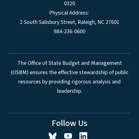
0320
Physical Address:
2 South Salisbury Street,
Raleigh
,
NC
27601
984-236-0600
The Office of State Budget and Management
(OSBM) ensures the effective stewardship of public
resources by providing rigorous analysis and
leadership.
Follow Us