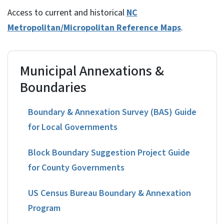
Access to current and historical
NC
Metropolitan/Micropolitan Reference Maps
.
Municipal Annexations &
Boundaries
Boundary & Annexation Survey (BAS) Guide
for Local Governments
Block Boundary Suggestion Project Guide
for County Governments
US Census Bureau Boundary & Annexation
Program