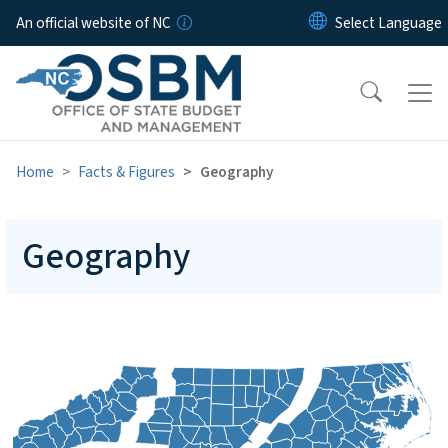
Skip to main content
An official website of NC
Home
Facts & Figures
Geography
Geography