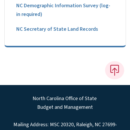
NC Demographic Information Survey (log-
in required)
NC Secretary of State Land Records
North Carolina Office of State
Budget and Management
Mailing Address:
MSC 20320
,
Raleigh
,
NC
27699-