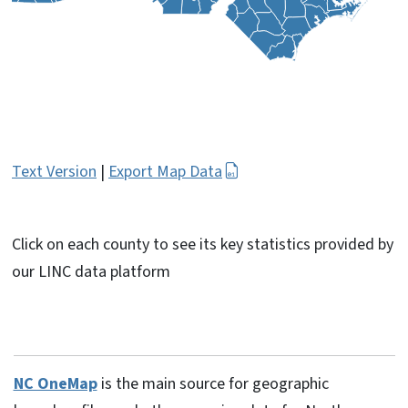
Text Version
|
Export Map Data
Click on each county to see its key statistics provided by
our LINC data platform
NC OneMap
is the main source for geographic