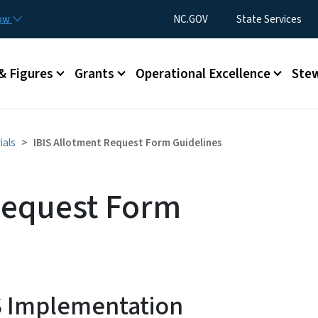
Skip to main content
Utility Menu
now
NC.GOV
State Services
& Figures
Grants
Operational Excellence
Stew
ials
IBIS Allotment Request Form Guidelines
Request Form
S Implementation