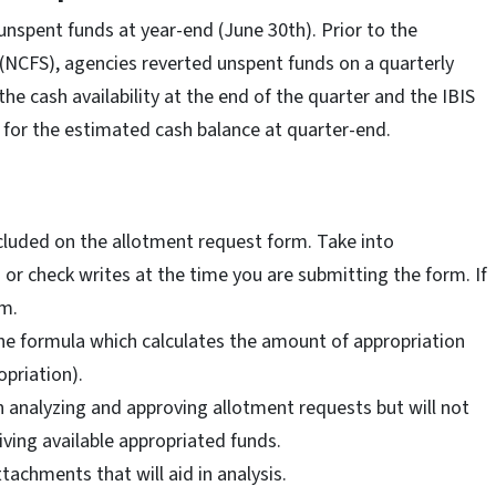
 unspent funds at year-end (June 30th). Prior to the
(NCFS), agencies reverted unspent funds on a quarterly
he cash availability at the end of the quarter and the IBIS
 for the estimated cash balance at quarter-end.
luded on the allotment request form. Take into
or check writes at the time you are submitting the form. If
rm.
the formula which calculates the amount of appropriation
priation).
en analyzing and approving allotment requests but will not
iving available appropriated funds.
ttachments that will aid in analysis.