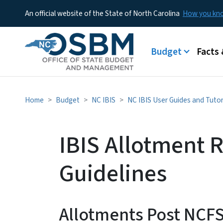
An official website of the State of North Carolina
How you k
Main menu
Budget
Facts 
Home
Budget
NC IBIS
NC IBIS User Guides and Tutor
IBIS Allotment 
Guidelines
Allotments Post NCF