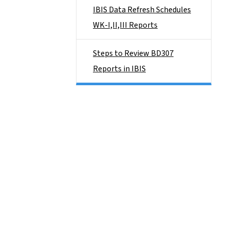
IBIS Data Refresh Schedules
WK-I,II,III Reports
Steps to Review BD307
Reports in IBIS