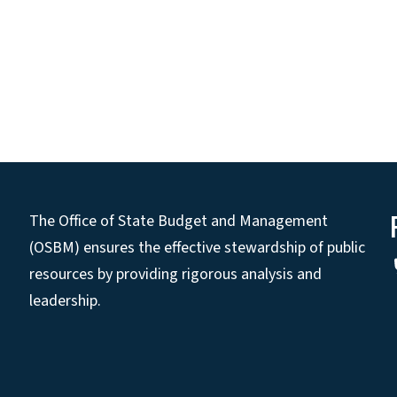
The Office of State Budget and Management
(OSBM) ensures the effective stewardship of public
resources by providing rigorous analysis and
leadership.