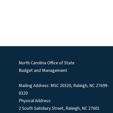
North Carolina Office of State
Budget and Management
Mailing Address:
MSC 20320
,
Raleigh
,
NC
27699-
0320
Physical Address:
2 South Salisbury Street,
Raleigh
,
NC
27601