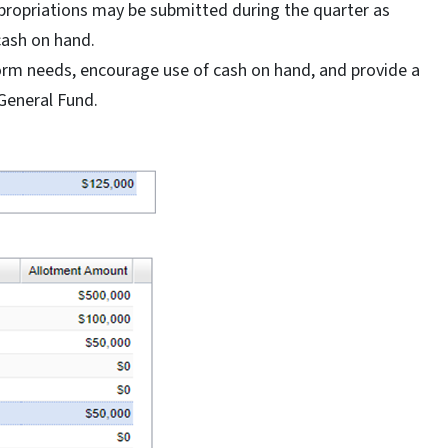
ppropriations may be submitted during the quarter as
cash on hand.
inform needs, encourage use of cash on hand, and provide a
General Fund.