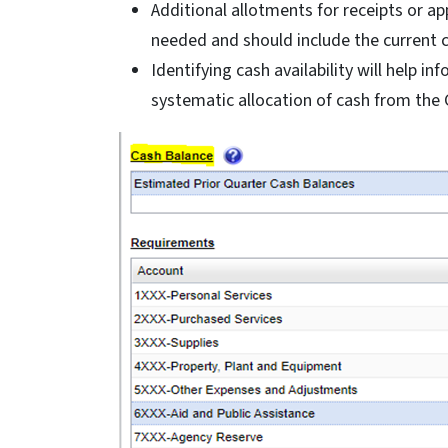
Additional allotments for receipts or a
needed and should include the current 
Identifying cash availability will help 
systematic allocation of cash from the 