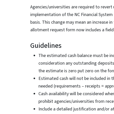
Agencies/universities are required to revert
implementation of the NC Financial System 
basis. This change may mean an increase in t
allotment request form now includes a field
Guidelines
The estimated cash balance must be inc
consideration any outstanding deposits 
the estimate is zero put zero on the fo
Estimated cash will not be included in 
needed (requirements – receipts = appro
Cash availability will be considered wh
prohibit agencies/universities from rece
Include a detailed justification and/or a