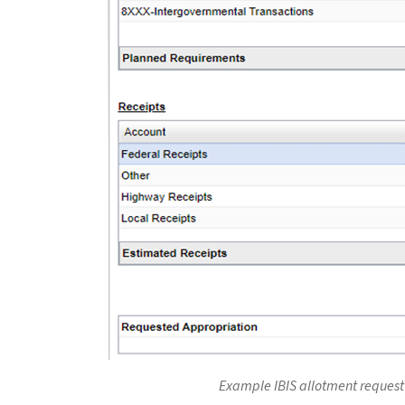
Example IBIS allotment request