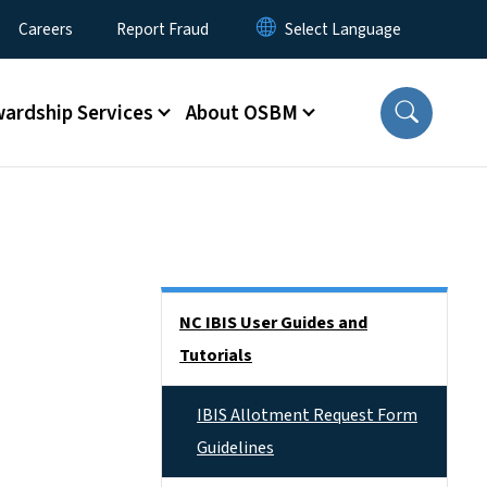
Careers
Report Fraud
ardship Services
About OSBM
Side Nav
NC IBIS User Guides and
Tutorials
IBIS Allotment Request Form
Guidelines