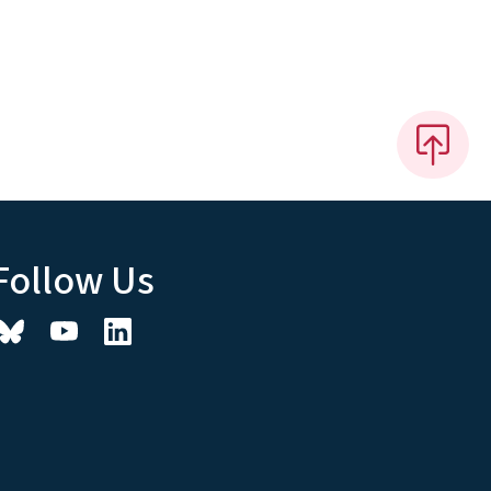
Follow Us