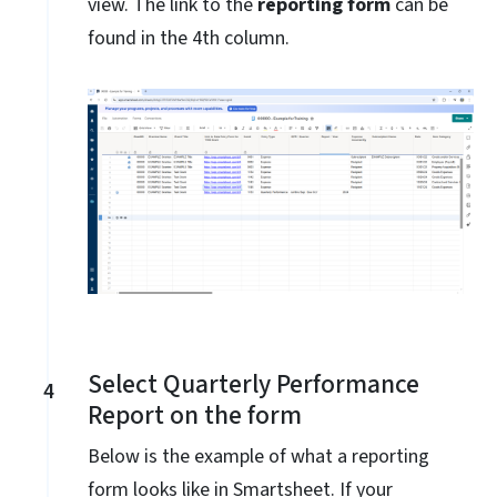
view. The link to the
reporting form
can be
found in the 4th column.
Select Quarterly Performance
4
Report on the form
Below is the example of what a reporting
form looks like in Smartsheet. If your