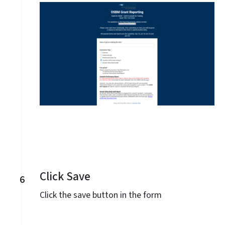
Click Save
6
Click the save button in the form