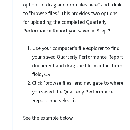
option to "drag and drop files here" and a link
to "browse files." This provides two options
for uploading the completed Quarterly
Performance Report you saved in Step 2
Use your computer's file explorer to find
your saved Quarterly Performance Report
document and drag the file into this form
field,
OR
Click "browse files" and navigate to where
you saved the Quarterly Performance
Report, and select it.
See the example below.