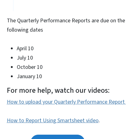
The Quarterly Performance Reports are due on the
following dates
April 10
July 10
October 10
January 10
For more help, watch our videos:
How to upload your Quarterly Performance Report
How to Report Using Smartsheet video
.