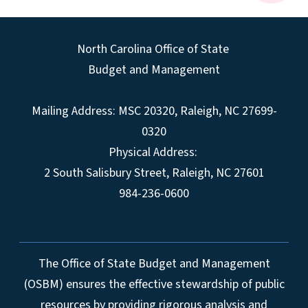
North Carolina Office of State
Budget and Management
Mailing Address:
MSC 20320
,
Raleigh
,
NC
27699-
0320
Physical Address:
2 South Salisbury Street,
Raleigh
,
NC
27601
984-236-0600
The Office of State Budget and Management
(OSBM) ensures the effective stewardship of public
resources by providing rigorous analysis and