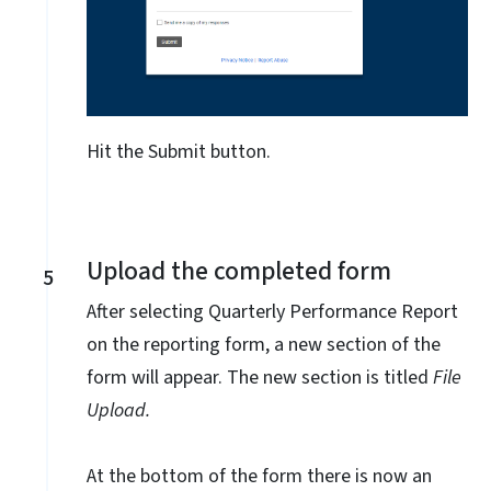
Hit the Submit button.
Upload the completed form
5
After selecting Quarterly Performance Report
on the reporting form, a new section of the
form will appear. The new section is titled
File
Upload.
At the bottom of the form there is now an