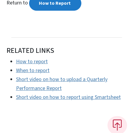
Return to
How to Report
RELATED LINKS
How to report
When to report
Short video on how to upload a Quarterly
Performance Report
Short video on how to report using Smartsheet