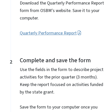
Download the Quarterly Performance Report
form from OSBM's website. Save it to your
computer.
Quarterly Performance Report
Complete and save the form
2
Use the fields in the form to describe project
activities for the prior quarter (3 months).
Keep the report focused on activities funded
by the state grant.
Save the form to your computer once you