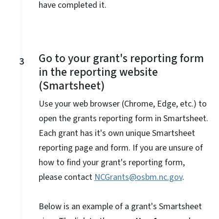
have completed it.
Go to your grant's reporting form
3
in the reporting website
(Smartsheet)
Use your web browser (Chrome, Edge, etc.) to
open the grants reporting form in Smartsheet.
Each grant has it's own unique Smartsheet
reporting page and form. If you are unsure of
how to find your grant's reporting form,
please contact
NCGrants@osbm.nc.gov
.
Below is an example of a grant's Smartsheet