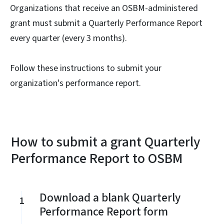
Organizations that receive an OSBM-administered
grant must submit a Quarterly Performance Report
every quarter (every 3 months).
Follow these instructions to submit your
organization's performance report.
How to submit a grant Quarterly
Performance Report to OSBM
Download a blank Quarterly
1
Performance Report form