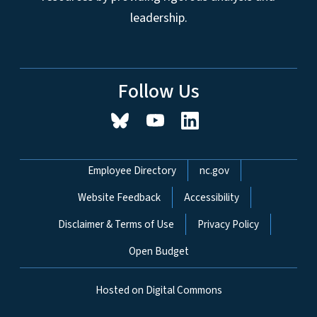
leadership.
Follow Us
Network Menu
Employee Directory
nc.gov
Website Feedback
Accessibility
Disclaimer & Terms of Use
Privacy Policy
Open Budget
Hosted on Digital Commons