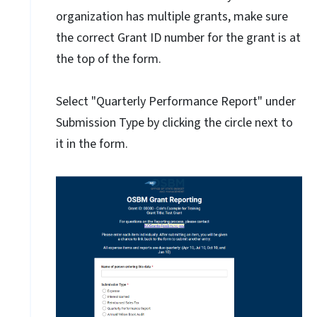
organization has multiple grants, make sure
the correct Grant ID number for the grant is at
the top of the form.
Select "Quarterly Performance Report" under
Submission Type by clicking the circle next to
it in the form.