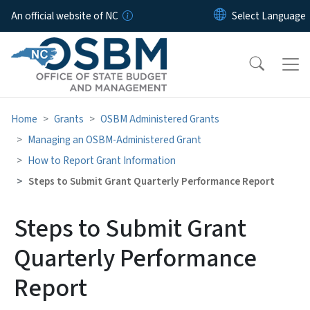
Skip to main content
An official website of NC
Home
Grants
OSBM Administered Grants
Managing an OSBM-Administered Grant
How to Report Grant Information
Steps to Submit Grant Quarterly Performance Report
Steps to Submit Grant
Quarterly Performance
Report