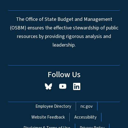
The Office of State Budget and Management
(OSBM) ensures the effective stewardship of public
resources by providing rigorous analysis and
leadership.
Follow Us
Network Menu
Employee Directory
nc.gov
Website Feedback
Accessibility