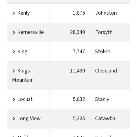
Kenly
1,675
Johnston
Kernersville
28,349
Forsyth
King
7,747
Stokes
Kings
11,430
Cleveland
Mountain
Locust
5,632
Stanly
Long View
5,223
Catawba