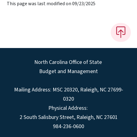
This page was last modified on 09/23/2025
North Carolina Office of State
Budget and Management
Mailing Address:
MSC 20320
,
Raleigh
,
NC
27699-
0320
Physical Address:
2 South Salisbury Street,
Raleigh
,
NC
27601
984-236-0600