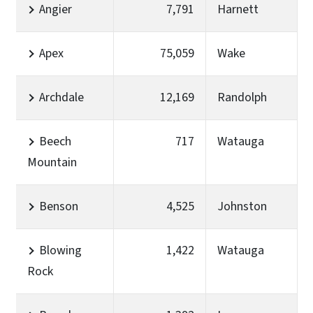
Angier
7,791
Harnett
Apex
75,059
Wake
Archdale
12,169
Randolph
Beech
717
Watauga
Mountain
Benson
4,525
Johnston
Blowing
1,422
Watauga
Rock