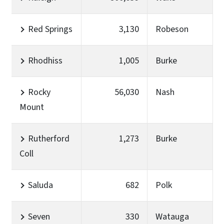
Red Springs
3,130
Robeson
Rhodhiss
1,005
Burke
Rocky
56,030
Nash
Mount
Rutherford
1,273
Burke
Coll
Saluda
682
Polk
Seven
330
Watauga