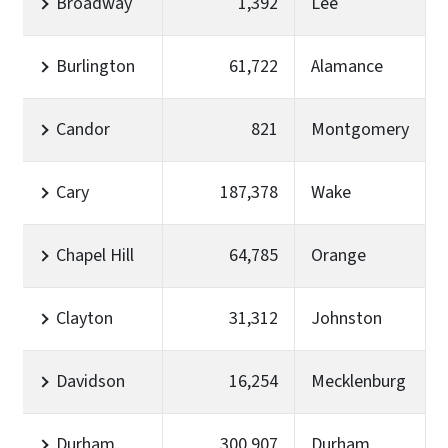
Broadway
1,392
Lee
Burlington
61,722
Alamance
Candor
821
Montgomery
Cary
187,378
Wake
Chapel Hill
64,785
Orange
Clayton
31,312
Johnston
Davidson
16,254
Mecklenburg
Durham
300,907
Durham