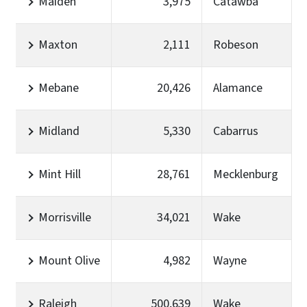
Maiden
3,975
Catawba
Maxton
2,111
Robeson
Mebane
20,426
Alamance
Midland
5,330
Cabarrus
Mint Hill
28,761
Mecklenburg
Morrisville
34,021
Wake
Mount Olive
4,982
Wayne
Raleigh
500,639
Wake