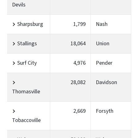
Devils
Sharpsburg
1,799
Nash
Stallings
18,064
Union
Surf City
4,976
Pender
28,082
Davidson
Thomasville
2,669
Forsyth
Tobaccoville