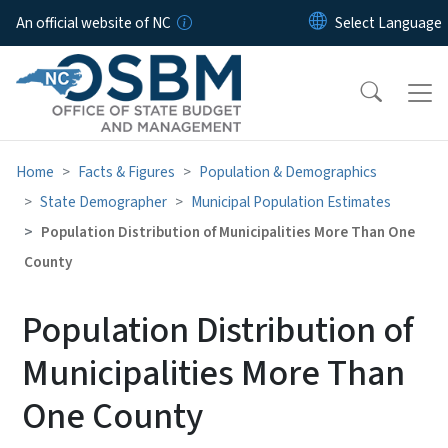
Skip to main content
An official website of NC
Home
Facts & Figures
Population & Demographics
State Demographer
Municipal Population Estimates
Population Distribution of Municipalities More Than One
County
Population Distribution of
Municipalities More Than
One County