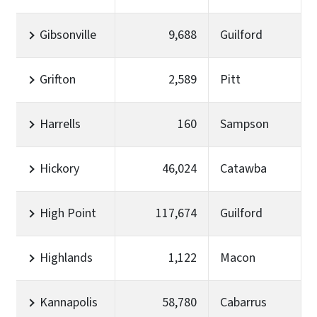
Gibsonville
9,688
Guilford
Grifton
2,589
Pitt
Harrells
160
Sampson
Hickory
46,024
Catawba
High Point
117,674
Guilford
Highlands
1,122
Macon
Kannapolis
58,780
Cabarrus