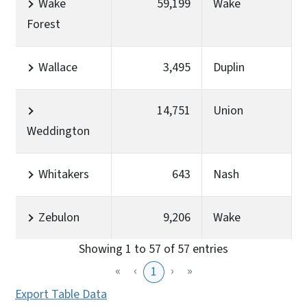
Wake
59,199
Wake
Forest
Wallace
3,495
Duplin
14,751
Union
Weddington
Whitakers
643
Nash
Zebulon
9,206
Wake
Showing 1 to 57 of 57 entries
«
‹
›
»
1
Export Table Data