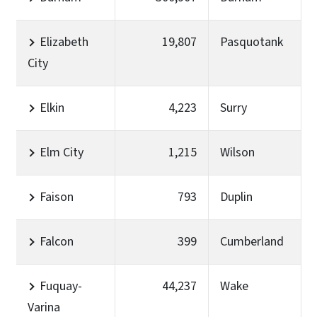
Elizabeth
19,807
Pasquotank
City
Elkin
4,223
Surry
Elm City
1,215
Wilson
Faison
793
Duplin
Falcon
399
Cumberland
Fuquay-
44,237
Wake
Varina