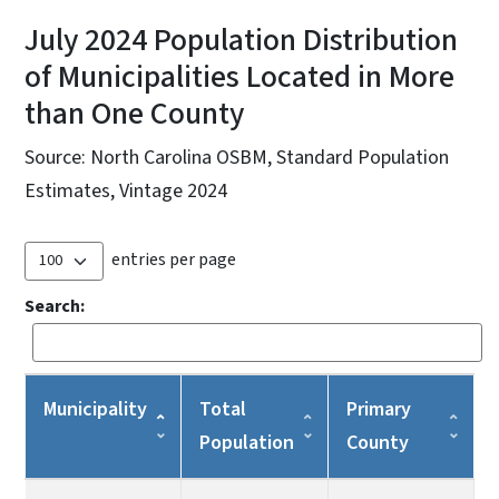
July 2024 Population Distribution
of Municipalities Located in More
than One County
Source: North Carolina OSBM, Standard Population
Estimates, Vintage 2024
entries per page
Search:
Municipality
Total
Primary
Population
County