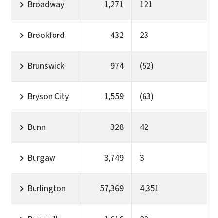
Broadway
1,271
121
Brookford
432
23
Brunswick
974
(52)
Bryson City
1,559
(63)
Bunn
328
42
Burgaw
3,749
3
Burlington
57,369
4,351