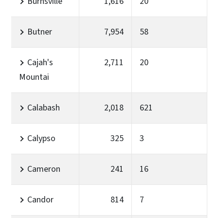
Burnsville
1,616
20
Butner
7,954
58
Cajah's
2,711
20
Mountai
Calabash
2,018
621
Calypso
325
3
Cameron
241
16
Candor
814
7