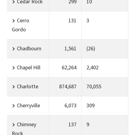
Cedar Rock
299
10
Cerro
131
3
Gordo
Chadbourn
1,561
(26)
Chapel Hill
62,264
2,402
Charlotte
874,687
70,055
Cherryville
6,073
309
Chimney
137
9
Rock