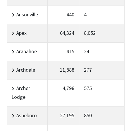
Ansonville
440
4
Apex
64,324
8,052
Arapahoe
415
24
Archdale
11,888
277
Archer
4,796
575
Lodge
Asheboro
27,195
850