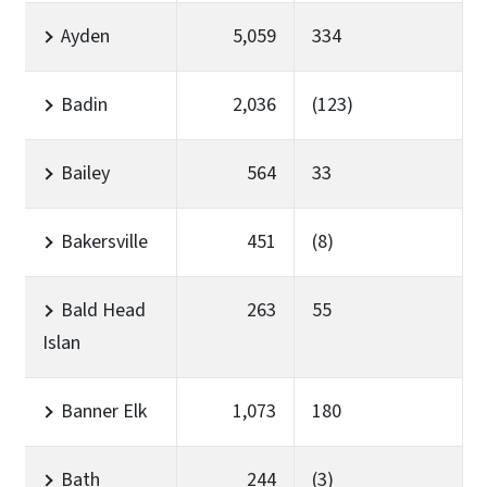
Ayden
5,059
334
Badin
2,036
(123)
Bailey
564
33
Bakersville
451
(8)
Bald Head
263
55
Islan
Banner Elk
1,073
180
Bath
244
(3)