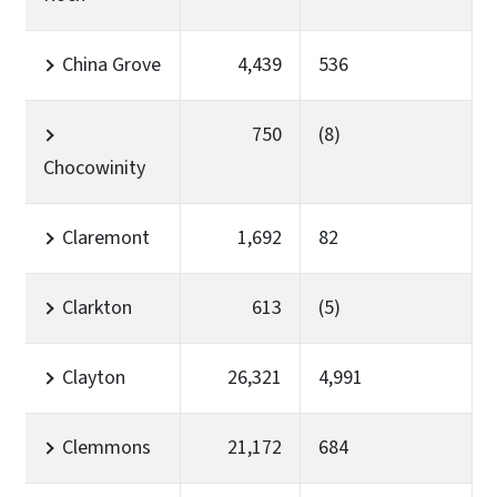
China Grove
4,439
536
750
(8)
Chocowinity
Claremont
1,692
82
Clarkton
613
(5)
Clayton
26,321
4,991
Clemmons
21,172
684