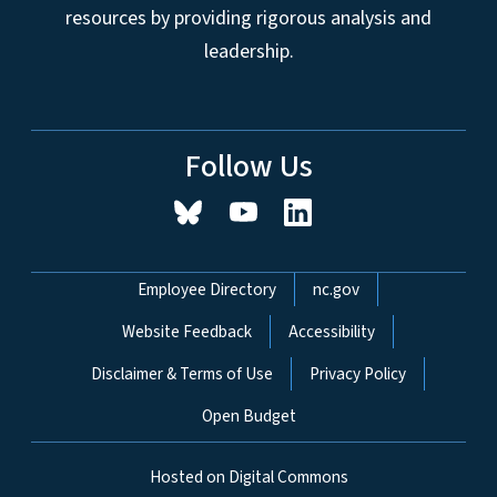
resources by providing rigorous analysis and
leadership.
Follow Us
Network Menu
Employee Directory
nc.gov
Website Feedback
Accessibility
Disclaimer & Terms of Use
Privacy Policy
Open Budget
Hosted on Digital Commons