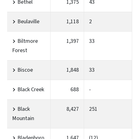
Bethel
1,375
43
Beulaville
1,118
2
Biltmore
1,397
33
Forest
Biscoe
1,848
33
Black Creek
688
-
Black
8,427
251
Mountain
Bladenboro
1,647
(12)