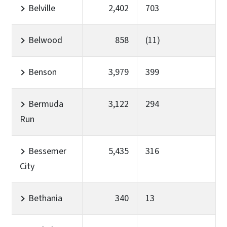
Belville
2,402
703
Belwood
858
(11)
Benson
3,979
399
Bermuda
3,122
294
Run
Bessemer
5,435
316
City
Bethania
340
13