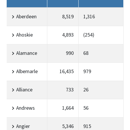
Aberdeen
8,519
1,316
Ahoskie
4,893
(254)
Alamance
990
68
Albemarle
16,435
979
Alliance
733
26
Andrews
1,664
56
Angier
5,346
915