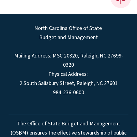
North Carolina Office of State
Budget and Management
Mailing Address:
MSC 20320
,
Raleigh
,
NC
27699-
0320
Physical Address:
2 South Salisbury Street,
Raleigh
,
NC
27601
984-236-0600
The Office of State Budget and Management
(OSBM) ensures the effective stewardship of public