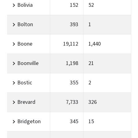
Bolivia
152
52
Bolton
393
1
Boone
19,112
1,440
Boonville
1,198
21
Bostic
355
2
Brevard
7,733
326
Bridgeton
345
15