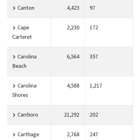
Canton
4,423
97
Cape
2,230
172
Carteret
Carolina
6,564
357
Beach
Carolina
4,588
1,217
Shores
Carrboro
21,292
202
Carthage
2,768
247