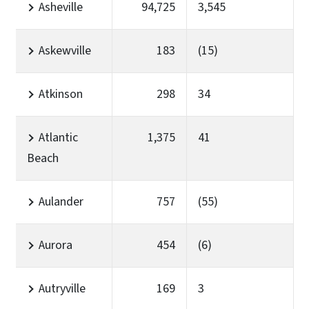
Asheville
94,725
3,545
Askewville
183
(15)
Atkinson
298
34
Atlantic
1,375
41
Beach
Aulander
757
(55)
Aurora
454
(6)
Autryville
169
3