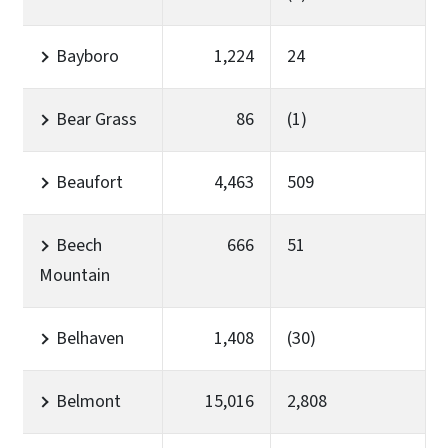
Bayboro
1,224
24
Bear Grass
86
(1)
Beaufort
4,463
509
Beech
666
51
Mountain
Belhaven
1,408
(30)
Belmont
15,016
2,808