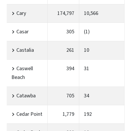
Cary
174,797
10,566
Casar
305
(1)
Castalia
261
10
Caswell
394
31
Beach
Catawba
705
34
Cedar Point
1,779
192