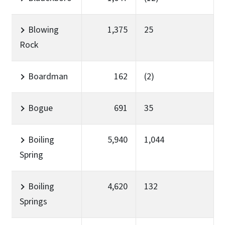
Blowing
1,375
25
Rock
Boardman
162
(2)
Bogue
691
35
Boiling
5,940
1,044
Spring
Boiling
4,620
132
Springs