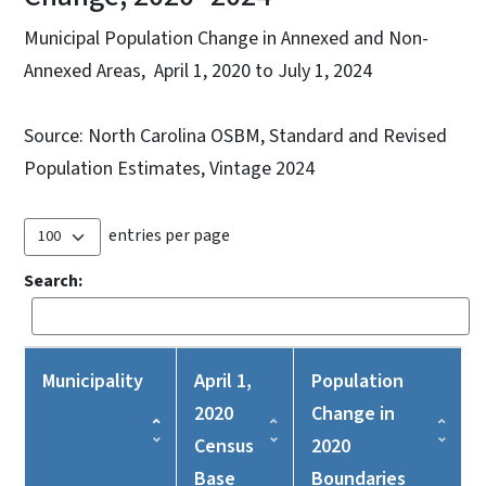
Municipal Population Change in Annexed and Non-
Annexed Areas, April 1, 2020 to July 1, 2024
Source: North Carolina OSBM, Standard and Revised
Population Estimates, Vintage 2024
entries per page
Search:
Municipality
April 1,
Population
2020
Change in
Census
2020
Base
Boundaries