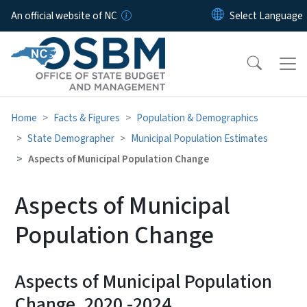
Skip to main content
An official website of NC
Home
Facts & Figures
Population & Demographics
State Demographer
Municipal Population Estimates
Aspects of Municipal Population Change
Aspects of Municipal
Population Change
Aspects of Municipal Population
Change, 2020 -2024