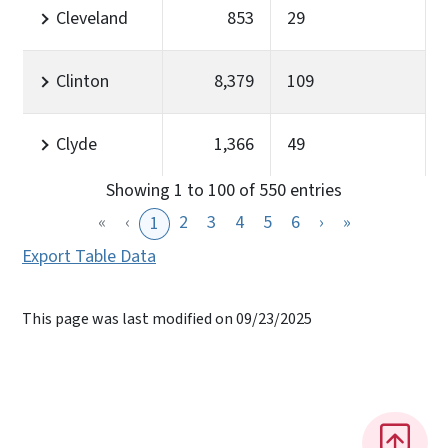
Cleveland
853
29
Clinton
8,379
109
Clyde
1,366
49
Showing 1 to 100 of 550 entries
«
‹
2
3
4
5
6
›
»
1
Export Table Data
This page was last modified on 09/23/2025