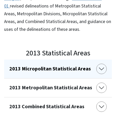
01
revised delineations of Metropolitan Statistical
Areas, Metropolitan Divisions, Micropolitan Statistical
Areas, and Combined Statistical Areas, and guidance on
uses of the delineations of these areas.
2013 Statistical Areas
2013 Micropolitan Statistical Areas
2013 Metropolitan Statistical Areas
2013 Combined Statistical Areas