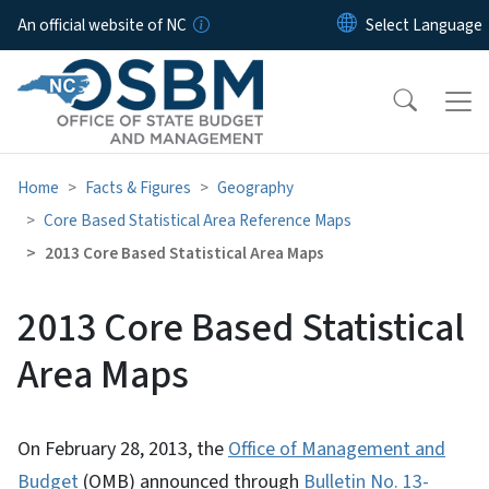
Skip to main content
An official website of NC
Home
Facts & Figures
Geography
Core Based Statistical Area Reference Maps
2013 Core Based Statistical Area Maps
2013 Core Based Statistical
Area Maps
On February 28, 2013, the
Office of Management and
Budget
(OMB) announced through
Bulletin No. 13-