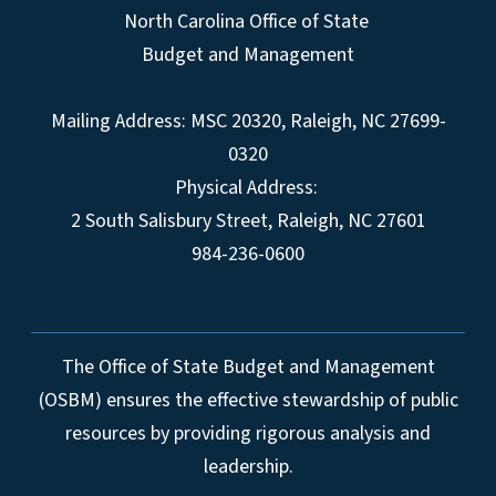
North Carolina Office of State
Budget and Management
Mailing Address:
MSC 20320
,
Raleigh
,
NC
27699-
0320
Physical Address:
2 South Salisbury Street,
Raleigh
,
NC
27601
984-236-0600
The Office of State Budget and Management
(OSBM) ensures the effective stewardship of public
resources by providing rigorous analysis and
leadership.