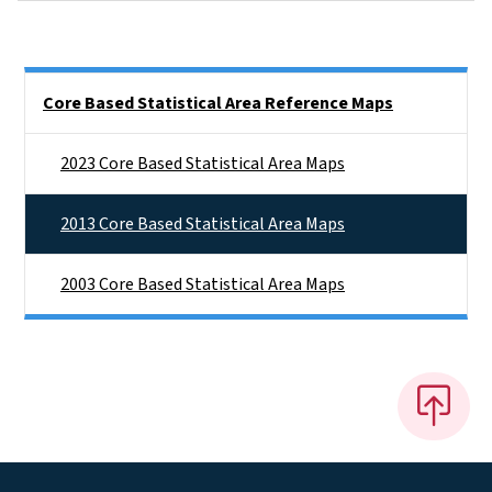
Side Nav
Core Based Statistical Area Reference Maps
2023 Core Based Statistical Area Maps
2013 Core Based Statistical Area Maps
2003 Core Based Statistical Area Maps