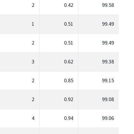
2
0.42
99.58
1
0.51
99.49
2
0.51
99.49
3
0.62
99.38
2
0.85
99.15
2
0.92
99.08
4
0.94
99.06