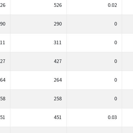
26
526
0.02
90
290
0
11
311
0
27
427
0
64
264
0
58
258
0
51
451
0.03