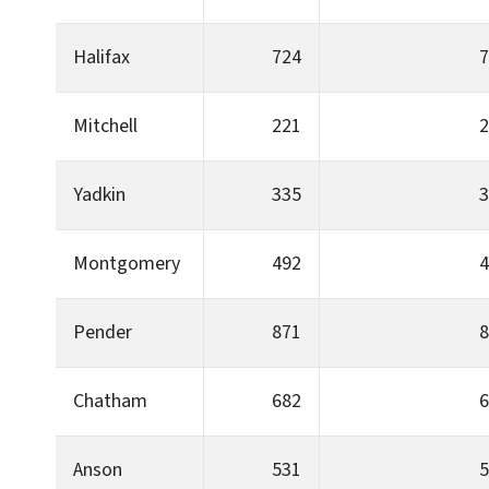
Halifax
724
7
Mitchell
221
2
Yadkin
335
3
Montgomery
492
4
Pender
871
8
Chatham
682
6
Anson
531
5