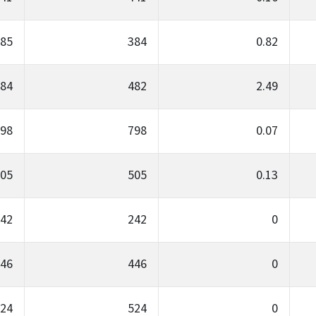
85
384
0.82
84
482
2.49
98
798
0.07
05
505
0.13
42
242
0
46
446
0
24
524
0