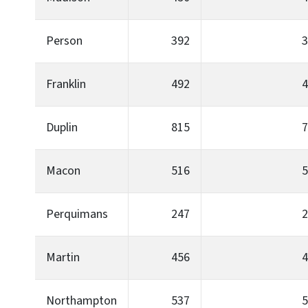
Person
392
3
Franklin
492
4
Duplin
815
7
Macon
516
5
Perquimans
247
2
Martin
456
4
Northampton
537
5