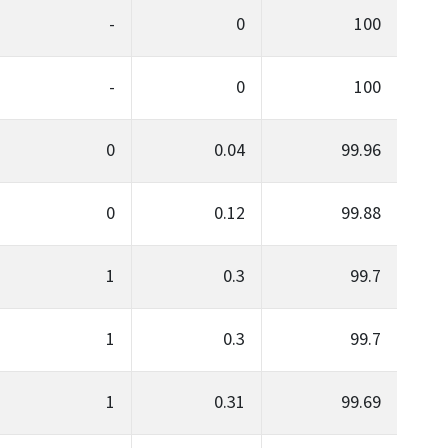
-
0
100
-
0
100
0
0.04
99.96
0
0.12
99.88
1
0.3
99.7
1
0.3
99.7
1
0.31
99.69