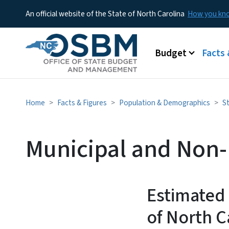
An official website of the State of North Carolina
How you k
Main menu
Budget
Facts 
Home
Facts & Figures
Population & Demographics
S
Municipal and Non-
Estimated
of North C