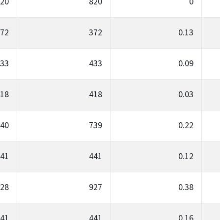
20
820
0
72
372
0.13
33
433
0.09
18
418
0.03
40
739
0.22
41
441
0.12
28
927
0.38
41
441
0.16