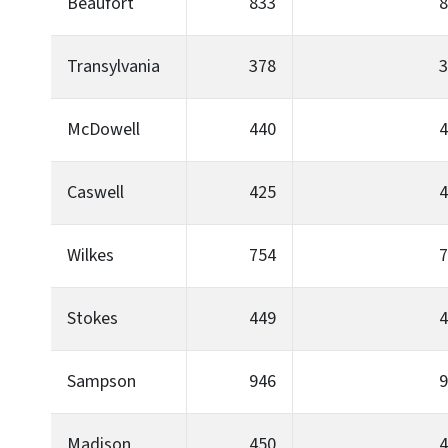
Beaufort
833
8
Transylvania
378
3
McDowell
440
4
Caswell
425
4
Wilkes
754
7
Stokes
449
4
Sampson
946
9
Madison
450
4