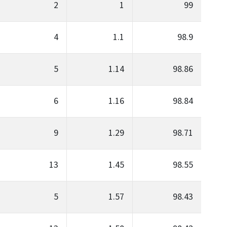
2
1
99
4
1.1
98.9
5
1.14
98.86
6
1.16
98.84
9
1.29
98.71
13
1.45
98.55
5
1.57
98.43