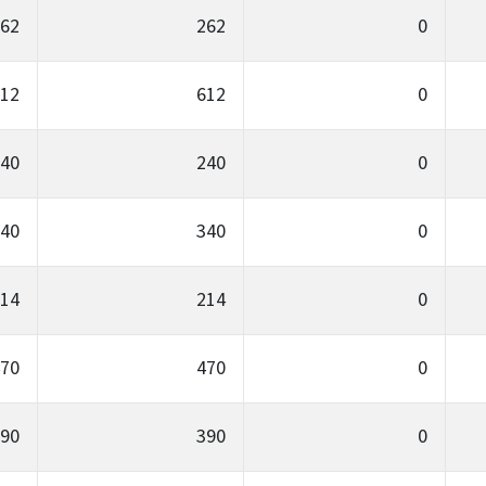
62
262
0
12
612
0
40
240
0
40
340
0
14
214
0
70
470
0
90
390
0