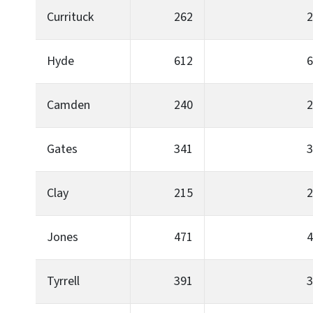
Currituck
262
2
Hyde
612
6
Camden
240
2
Gates
341
3
Clay
215
2
Jones
471
4
Tyrrell
391
3