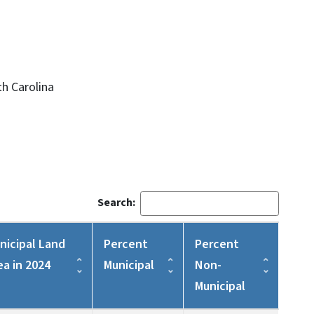
h Carolina
Search:
nicipal Land
Percent
Percent
ea in 2024
Municipal
Non-
Municipal