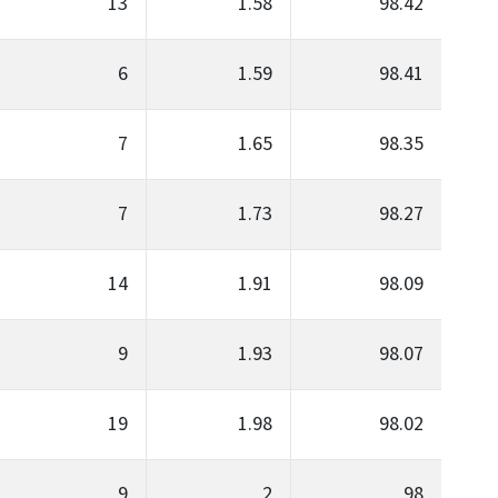
13
1.58
98.42
6
1.59
98.41
7
1.65
98.35
7
1.73
98.27
14
1.91
98.09
9
1.93
98.07
19
1.98
98.02
9
2
98