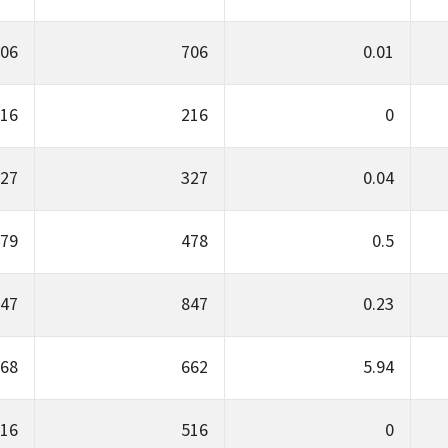
06
706
0.01
16
216
0
27
327
0.04
79
478
0.5
47
847
0.23
68
662
5.94
16
516
0