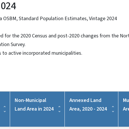
2024
na OSBM, Standard Population Estimates, Vintage 2024
ed for the 2020 Census and post-2020 changes from the Nort
tion Survey.
s to active incorporated municipalities.
Non-Municipal
Annexed Land
Mu
Land Area in 2024
Area, 2020 - 2024
Ar