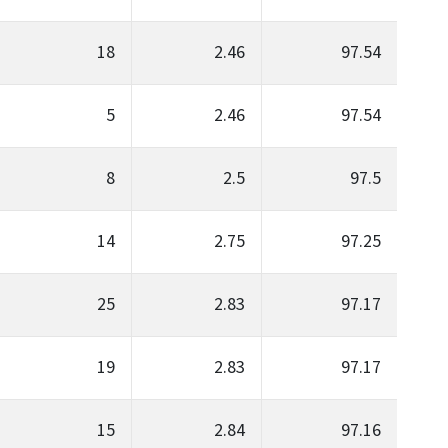
18
2.46
97.54
5
2.46
97.54
8
2.5
97.5
14
2.75
97.25
25
2.83
97.17
19
2.83
97.17
15
2.84
97.16