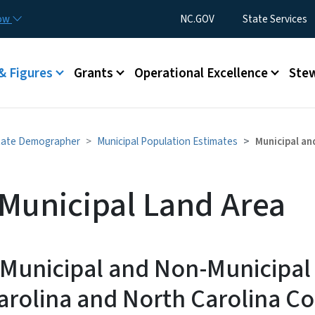
Skip to main content
Utility Menu
now
NC.GOV
State Services
& Figures
Grants
Operational Excellence
Stew
tate Demographer
Municipal Population Estimates
Municipal an
Municipal Land Area
 Municipal and Non-Municipal
arolina and North Carolina Co