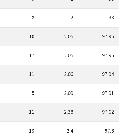
8
2
98
10
2.05
97.95
17
2.05
97.95
11
2.06
97.94
5
2.09
97.91
11
2.38
97.62
13
2.4
97.6