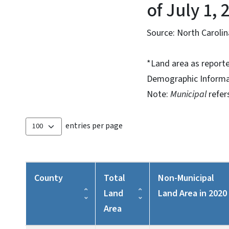
of July 1, 
Source: North Caroli
*Land area as report
Demographic Informa
Note:
Municipal
refer
entries per page
County
Total
Non-Municipal
Land
Land Area in 2020
Area