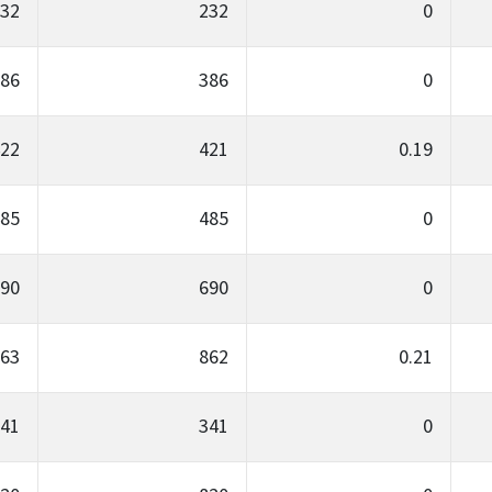
32
232
0
86
386
0
22
421
0.19
85
485
0
90
690
0
63
862
0.21
41
341
0