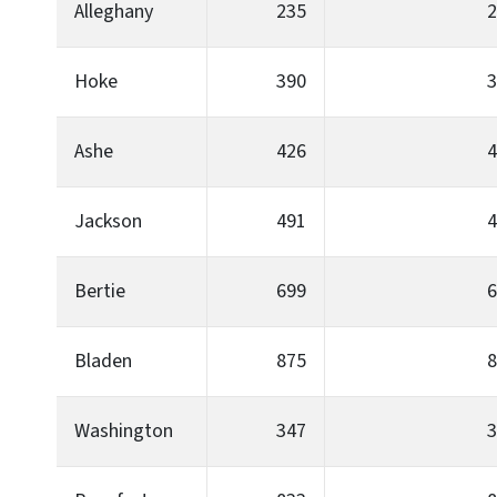
Alleghany
235
2
Hoke
390
3
Ashe
426
4
Jackson
491
4
Bertie
699
6
Bladen
875
8
Washington
347
3