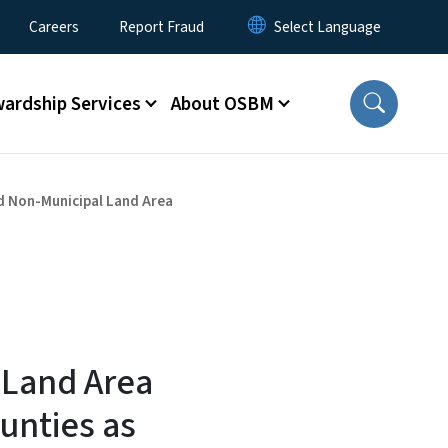
Careers
Report Fraud
ardship Services
About OSBM
d Non-Municipal Land Area
 Land Area
unties as