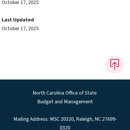
October 17, 2025
Last Updated
October 17, 2025
North Carolina Office of State
Budget and Management
Mailing Address:
MSC 20320
,
Raleigh
,
NC
27699-
0320