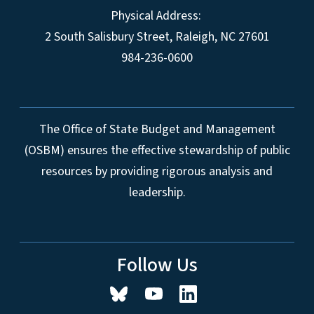
Physical Address:
2 South Salisbury Street,
Raleigh
,
NC
27601
984-236-0600
The Office of State Budget and Management
(OSBM) ensures the effective stewardship of public
resources by providing rigorous analysis and
leadership.
Follow Us