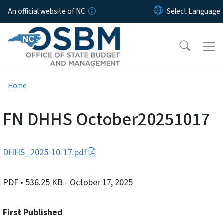
Skip to main content
An official website of NC
Home
FN DHHS October20251017
DHHS_2025-10-17.pdf
PDF
• 536.25 KB
- October 17, 2025
First Published