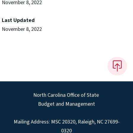
November 8, 2022
Last Updated
November 8, 2022
North Carolina Office of State
Budget and Management
Mailing Address:
MSC 20320
,
Raleigh
,
NC
27699-
0320