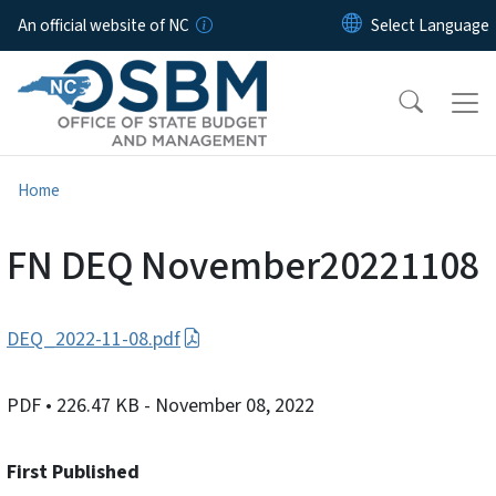
Skip to main content
An official website of NC
Home
FN DEQ November20221108
DEQ_2022-11-08.pdf
PDF
• 226.47 KB
- November 08, 2022
First Published