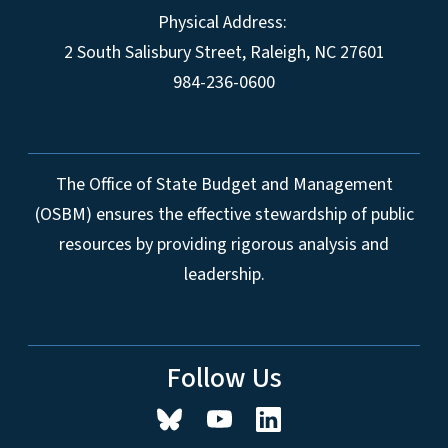
Physical Address:
2 South Salisbury Street,
Raleigh
,
NC
27601
984-236-0600
The Office of State Budget and Management
(OSBM) ensures the effective stewardship of public
resources by providing rigorous analysis and
leadership.
Follow Us