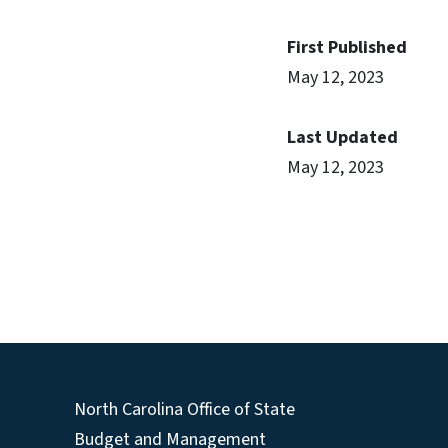
First Published
May 12, 2023
Last Updated
May 12, 2023
North Carolina Office of State
Budget and Management