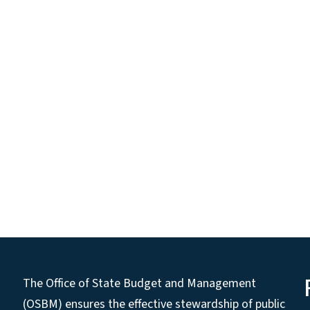
The Office of State Budget and Management
(OSBM) ensures the effective stewardship of public