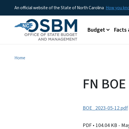
An official website of the State of North Carolina
How you k
Main menu
Budget
Facts 
Home
FN BOE
BOE_2023-05-12.pdf
PDF
• 104.04 KB
- Ma