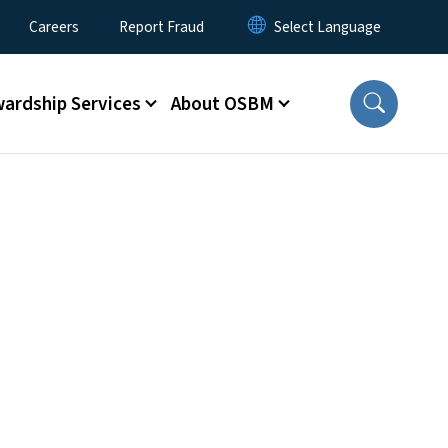
Careers
Report Fraud
ardship Services
About OSBM