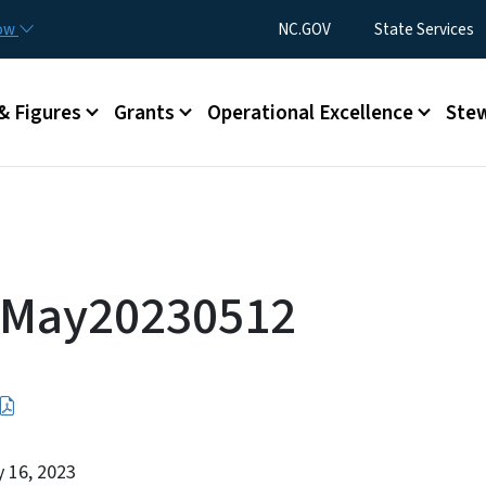
Skip to main content
Utility Menu
now
NC.GOV
State Services
& Figures
Grants
Operational Excellence
Stew
 May20230512
y 16, 2023