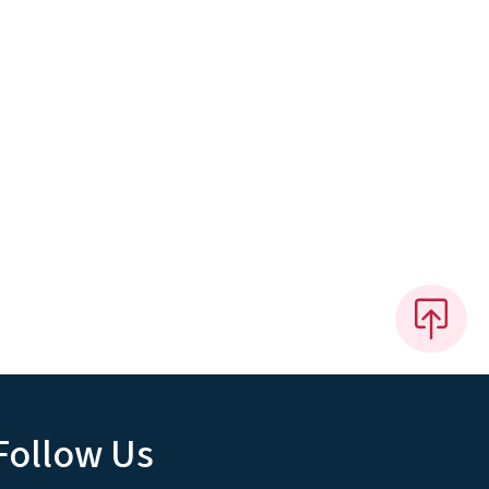
Follow Us