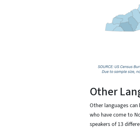
Other Lan
Other languages can b
who have come to Nor
speakers of 13 differ