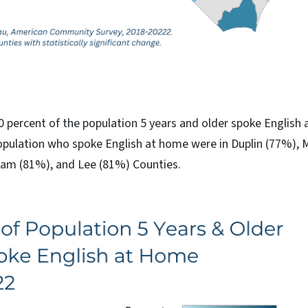
90 percent of the population 5 years and older spoke English
opulation who spoke English at home were in Duplin (77%), 
am (81%), and Lee (81%) Counties.