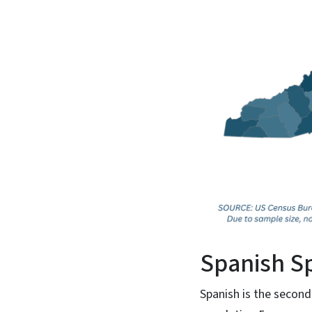
Spanish S
Spanish is the second