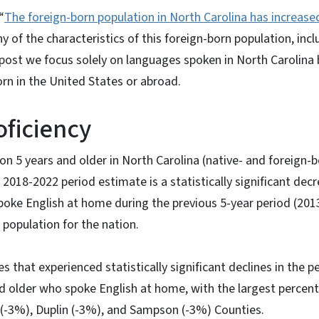
“
The foreign-born population in North Carolina has increase
y of the characteristics of this foreign-born population, inclu
s post we focus solely on languages spoken in North Carolina 
orn in the United States or abroad.
oficiency
ion 5 years and older in North Carolina (native- and foreign-
 2018-2022 period estimate is a statistically significant de
oke English at home during the previous 5-year period (201
population for the nation.
s that experienced statistically significant declines in the 
d older who spoke English at home, with the largest percent
(-3%), Duplin (-3%), and Sampson (-3%) Counties.