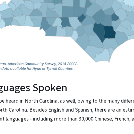
guages Spoken
e heard in North Carolina, as well, owing to the many diffe
th Carolina. Besides English and Spanish, there are an est
ent languages - including more than 30,000 Chinese, French, 