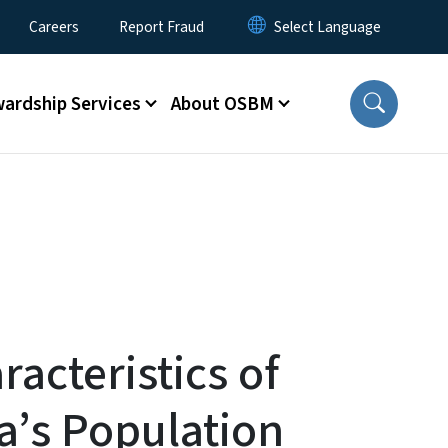
Careers
Report Fraud
ardship Services
About OSBM
acteristics of
a’s Population