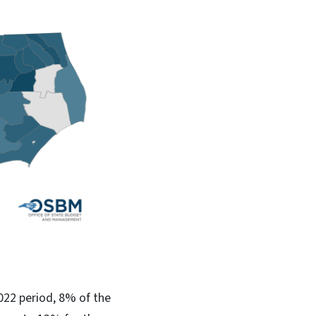
022 period, 8% of the