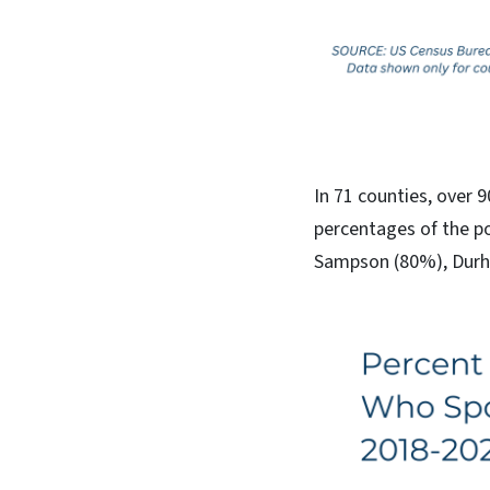
In 71 counties, over 
percentages of the p
Sampson (80%), Durh