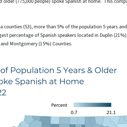
nd older (775,000 people) spoke Spanish at home. This comp
a counties (53), more than 5% of the population 5 years and
rgest percentage of Spanish speakers located in Duplin (21%
, and Montgomery (15%) Counties.