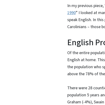
In my previous piece, 
1990
” I looked at man
speak English. In thi
Carolinians – those b
English Pr
Of the entire populat
English at home. This
the population who sp
above the 78% of the 
There were 28 countie
population 5 years an
Graham (-4%), Swain 