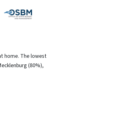
 at home. The lowest
Mecklenburg (80%),