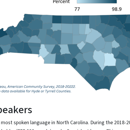
peakers
 most spoken language in North Carolina. During the 2018-2