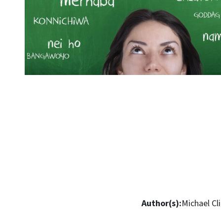
Author(s):
Michael Cl