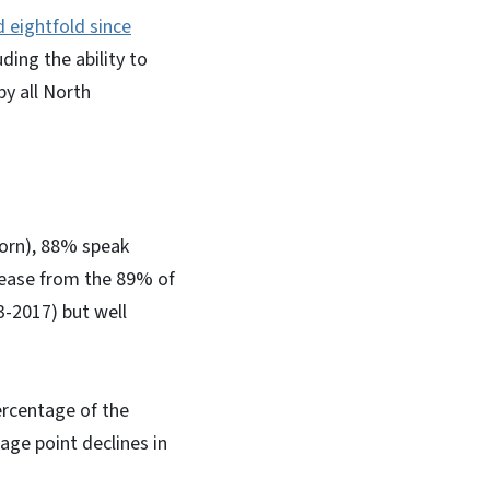
d eightfold since
ding the ability to
by all North
born), 88% speak
crease from the 89% of
3-2017) but well
percentage of the
age point declines in