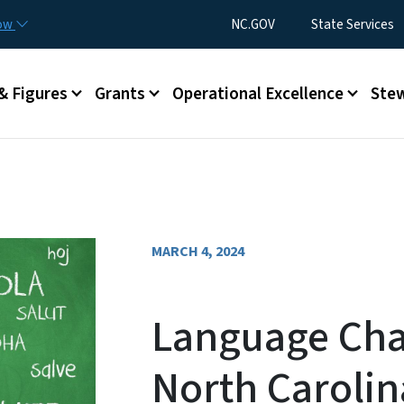
Skip to main content
Utility Menu
now
NC.GOV
State Services
& Figures
Grants
Operational Excellence
Stew
MARCH 4, 2024
Language Char
North Carolin