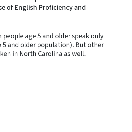
e of English Proficiency and
on people age 5 and older speak only
 5 and older population). But other
en in North Carolina as well.
In
Bluesky