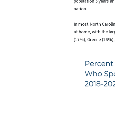
population 5 years a
nation.
In most North Carolin
at home, with the la
(17%), Greene (16%)