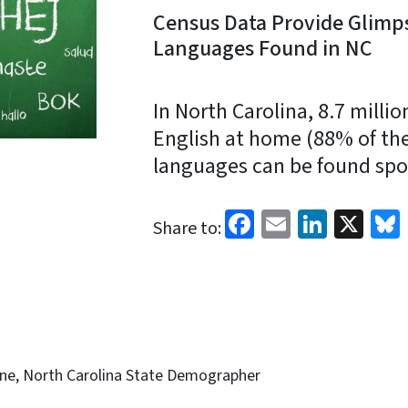
Census Data Provide Glimps
Languages Found in NC
In North Carolina, 8.7 milli
English at home (88% of the
languages can be found spok
Facebook
Email
Linked
X
Share to:
ine, North Carolina State Demographer