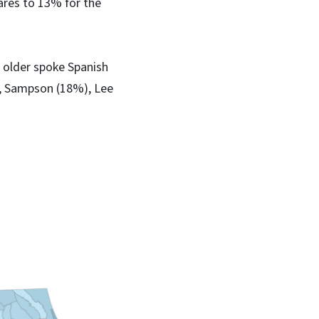
ares to 13% for the
 older spoke Spanish
), Sampson (18%), Lee