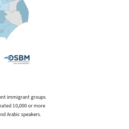
rent immigrant groups
imated 10,000 or more
and Arabic speakers.