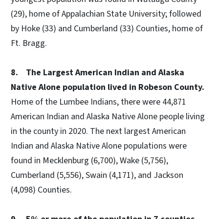
(29), home of Appalachian State University; followed
by Hoke (33) and Cumberland (33) Counties, home of
Ft. Bragg.
8. The Largest American Indian and Alaska
Native Alone population lived in Robeson County.
Home of the Lumbee Indians, there were 44,871
American Indian and Alaska Native Alone people living
in the county in 2020. The next largest American
Indian and Alaska Native Alone populations were
found in Mecklenburg (6,700), Wake (5,756),
Cumberland (5,556), Swain (4,171), and Jackson
(4,098) Counties.