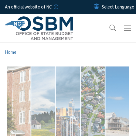
Skip to main content
An official website of NC
Home