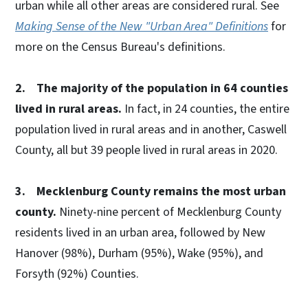
urban while all other areas are considered rural. See
Making Sense of the New "Urban Area" Definitions
for
more on the Census Bureau's definitions.
2. The majority of the population in 64 counties
lived in rural areas.
In fact, in 24 counties, the entire
population lived in rural areas and in another, Caswell
County, all but 39 people lived in rural areas in 2020.
3. Mecklenburg County remains the most urban
county.
Ninety-nine percent of Mecklenburg County
residents lived in an urban area, followed by New
Hanover (98%), Durham (95%), Wake (95%), and
Forsyth (92%) Counties.