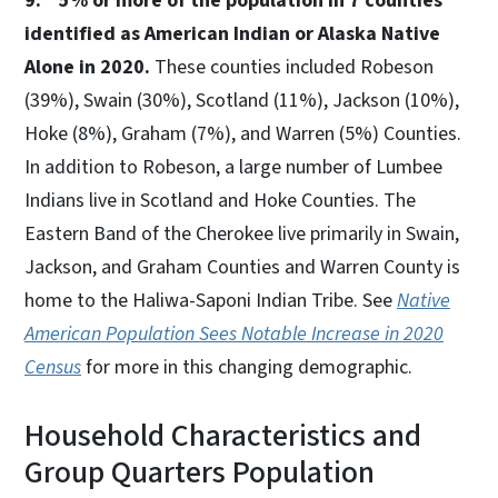
9. 5% or more of the population in 7 counties
identified as American Indian or Alaska Native
Alone in 2020.
These counties included Robeson
(39%), Swain (30%), Scotland (11%), Jackson (10%),
Hoke (8%), Graham (7%), and Warren (5%) Counties.
In addition to Robeson, a large number of Lumbee
Indians live in Scotland and Hoke Counties. The
Eastern Band of the Cherokee live primarily in Swain,
Jackson, and Graham Counties and Warren County is
home to the Haliwa-Saponi Indian Tribe. See
Native
American Population Sees Notable Increase in 2020
Census
for more in this changing demographic.
Household Characteristics and
Group Quarters Population