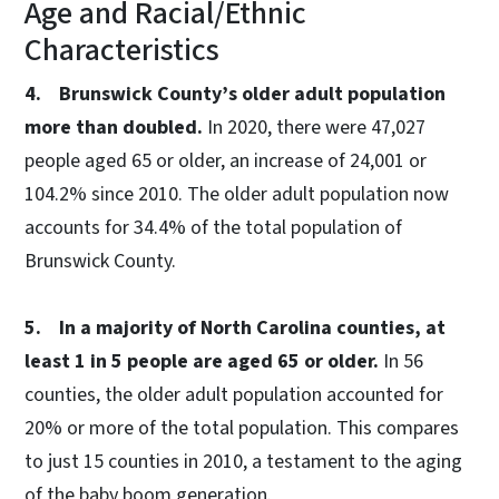
Age and Racial/Ethnic
Characteristics
4. Brunswick County’s older adult population
more than doubled.
In 2020, there were 47,027
people aged 65 or older, an increase of 24,001 or
104.2% since 2010. The older adult population now
accounts for 34.4% of the total population of
Brunswick County.
5. In a majority of North Carolina counties, at
least 1 in 5 people are aged 65 or older.
In 56
counties, the older adult population accounted for
20% or more of the total population. This compares
to just 15 counties in 2010, a testament to the aging
of the baby boom generation.