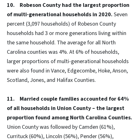
10. Robeson County had the largest proportion
of multi-generational households in 2020.
Seven
percent (3,097 households) of Robeson County
households had 3 or more generations living within
the same household. The average for all North
Carolina counties was 4%. At 6% of households,
larger proportions of multi-generational households
were also found in Vance, Edgecombe, Hoke, Anson,
Scotland, Jones, and Halifax Counties.
11. Married couple families accounted for 64%
of all households in Union County – the largest
proportion found among North Carolina Counties.
Union County was followed by Camden (61%),
Currituck (60%), Lincoln (56%), Pender (56%),