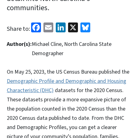
communities.
Facebook
Email
LinkedIn
X
Bluesky
Share to:
Author(s):
Michael Cline, North Carolina State
Demographer
On May 25, 2023, the US Census Bureau published the
Demographic Profile and Demographic and Housing
Characteristic (DHC)
datasets for the 2020 Census.
These datasets provide a more expansive picture of
the population counted in the 2020 Census than the
2020 Census data published to date. From the DHC
and Demographic Profiles, you can get a clearer
picture of your community’s population, families,