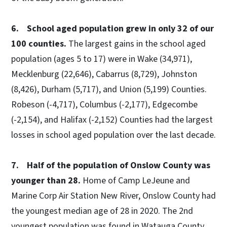
6. School aged population grew in only 32 of our
100 counties.
The largest gains in the school aged
population (ages 5 to 17) were in Wake (34,971),
Mecklenburg (22,646), Cabarrus (8,729), Johnston
(8,426), Durham (5,717), and Union (5,199) Counties.
Robeson (-4,717), Columbus (-2,177), Edgecombe
(-2,154), and Halifax (-2,152) Counties had the largest
losses in school aged population over the last decade.
7. Half of the population of Onslow County was
younger than 28.
Home of Camp LeJeune and
Marine Corp Air Station New River, Onslow County had
the youngest median age of 28 in 2020. The 2nd
youngest population was found in Watauga County