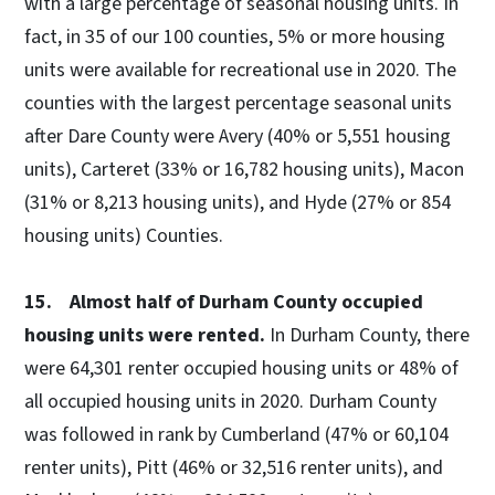
with a large percentage of seasonal housing units. In
fact, in 35 of our 100 counties, 5% or more housing
units were available for recreational use in 2020. The
counties with the largest percentage seasonal units
after Dare County were Avery (40% or 5,551 housing
units), Carteret (33% or 16,782 housing units), Macon
(31% or 8,213 housing units), and Hyde (27% or 854
housing units) Counties.
15. Almost half of Durham County occupied
housing units were rented.
In Durham County, there
were 64,301 renter occupied housing units or 48% of
all occupied housing units in 2020. Durham County
was followed in rank by Cumberland (47% or 60,104
renter units), Pitt (46% or 32,516 renter units), and