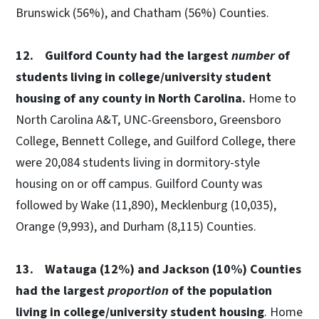
Brunswick (56%), and Chatham (56%) Counties.
12. Guilford County had the largest
number
of
students living in college/university student
housing of any county in North Carolina.
Home to
North Carolina A&T, UNC-Greensboro, Greensboro
College, Bennett College, and Guilford College, there
were 20,084 students living in dormitory-style
housing on or off campus. Guilford County was
followed by Wake (11,890), Mecklenburg (10,035),
Orange (9,993), and Durham (8,115) Counties.
13. Watauga (12%) and Jackson (10%) Counties
had the largest
proportion
of the population
living in college/university student housing
. Home