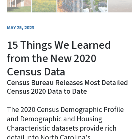
MAY 25, 2023
15 Things We Learned
from the New 2020
Census Data
Census Bureau Releases Most Detailed
Census 2020 Data to Date
The 2020 Census Demographic Profile
and Demographic and Housing
Characteristic datasets provide rich
detail into North Carolina's