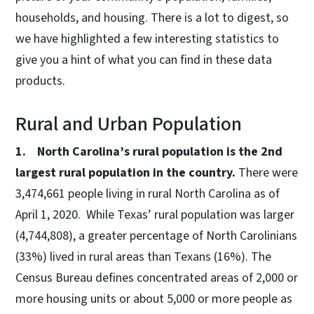
households, and housing. There is a lot to digest, so
we have highlighted a few interesting statistics to
give you a hint of what you can find in these data
products.
Rural and Urban Population
1. North Carolina’s rural population is the 2nd
largest rural population in the country.
There were
3,474,661 people living in rural North Carolina as of
April 1, 2020. While Texas’ rural population was larger
(4,744,808), a greater percentage of North Carolinians
(33%) lived in rural areas than Texans (16%). The
Census Bureau defines concentrated areas of 2,000 or
more housing units or about 5,000 or more people as