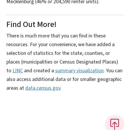
Mecklenburg (46% or 204,590 renter units).
Find Out More!
There is much more that you can find in these
resources. For your convenience, we have added a
selection of statistics for the state, counties, or
places (municipalities or Census Designated Places)
to
LINC
and created a
summary visualization
. You can
also access additional data or for smaller geographic
areas at
data.census.gov
.