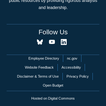
public resources by providing rigorous analysis
and leadership.
Follow Us
Network Menu
Employee Directory
nc.gov
Website Feedback
Accessibility
Disclaimer & Terms of Use
Privacy Policy
Open Budget
Hosted on Digital Commons