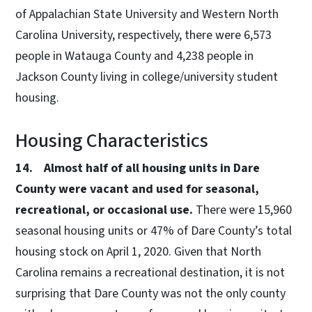
of Appalachian State University and Western North
Carolina University, respectively, there were 6,573
people in Watauga County and 4,238 people in
Jackson County living in college/university student
housing.
Housing Characteristics
14. Almost half of all housing units in Dare
County were vacant and used for seasonal,
recreational, or occasional use.
There were 15,960
seasonal housing units or 47% of Dare County’s total
housing stock on April 1, 2020. Given that North
Carolina remains a recreational destination, it is not
surprising that Dare County was not the only county