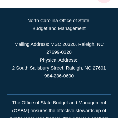
North Carolina Office of State
Budget and Management
Mailing Address:
MSC 20320
,
Raleigh
,
NC
27699-0320
Physical Address:
2 South Salisbury Street,
Raleigh
,
NC
27601
984-236-0600
The Office of State Budget and Management
(OSBM) ensures the effective stewardship of